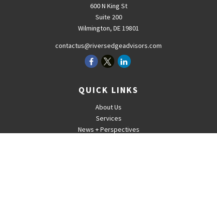
600 N King St
Suite 200
Wilmington,
DE
19801
contactus@riversedgeadvisors.com
QUICK LINKS
About Us
Services
News + Perspectives
Careers
For Advisors
Contact
The content is developed from sources believed to be providing
accurate information. The information in this material is not intended
as tax or legal advice. Please consult legal or tax professionals for
specific information regarding your individual situation. Some of this