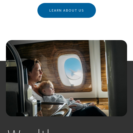
LEARN ABOUT US
Business