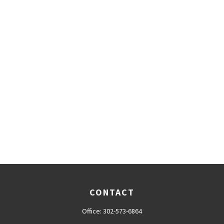
CONTACT
Office:
302-573-6864