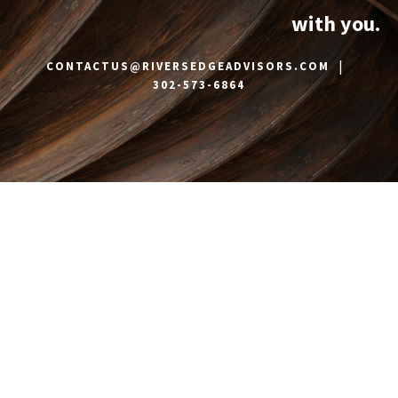
with you.
|
CONTACTUS@RIVERSEDGEADVISORS.COM
302-573-6864