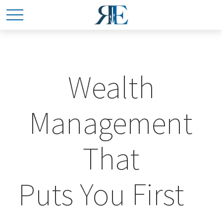
Wealth
Management
That
Puts You First