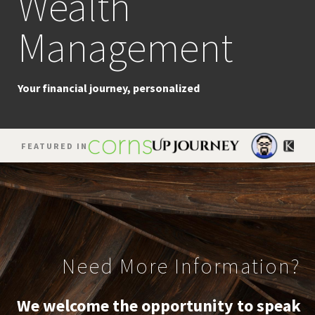
Wealth
Planning
Management
The strategic pursuit of success
Your financial journey, personalized
FEATURED IN
Need More Information?
We welcome the opportunity to speak