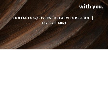
with you.
|
CONTACTUS@RIVERSEDGEADVISORS.COM
302-573-6864