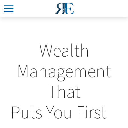
Wealth
Management
That
Puts You First