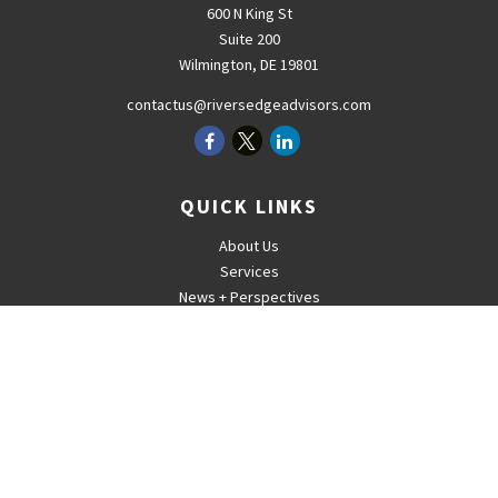
600 N King St
Suite 200
Wilmington,
DE
19801
contactus@riversedgeadvisors.com
QUICK LINKS
About Us
Services
News + Perspectives
Careers
For Advisors
Contact
The content is developed from sources believed to be providing
accurate information. The information in this material is not intended
as tax or legal advice. Please consult legal or tax professionals for
specific information regarding your individual situation. Some of this