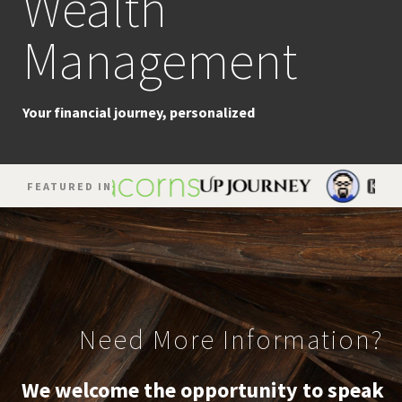
Wealth
Planning
Management
The strategic pursuit of success
Your financial journey, personalized
FEATURED IN
Need More Information?
We welcome the opportunity to speak