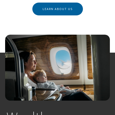
LEARN ABOUT US
Business