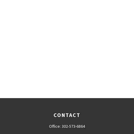
CONTACT
Office:
302-573-6864