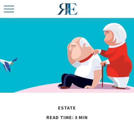
ESTATE
READ TIME: 3 MIN