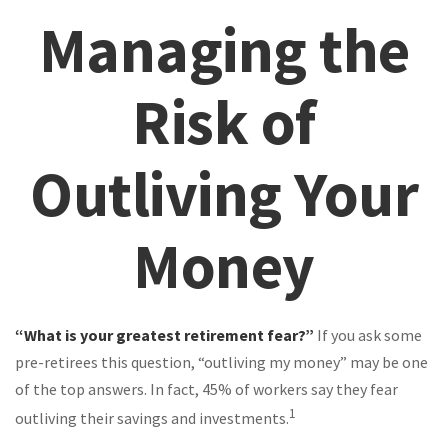
Managing the
Risk of
Outliving Your
Money
“What is your greatest retirement fear?”
If you ask some
pre-retirees this question, “outliving my money” may be one
of the top answers. In fact, 45% of workers say they fear
1
outliving their savings and investments.