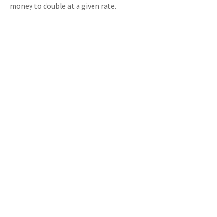
money to double at a given rate.