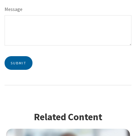
Message
Related Content