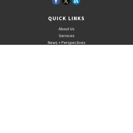
QUICK LINKS
About Us
Services
News + Perspectives
Careers
For Advisors
Contact
The content is developed from sources believed to be providing
accurate information. The information in this material is not intended
as tax or legal advice. Please consult legal or tax professionals for
specific information regarding your individual situation. Some of this
material was developed and produced by FMG Suite to provide
information on a topic that may be of interest. FMG Suite is not
affiliated with the named representative, broker - dealer, state - or
SEC - registered investment advisory firm. The opinions expressed
and material provided are for general information, and should not