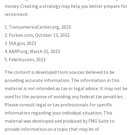
money. Creating a strategy may help you better prepare for
retirement.
1. TransamericaCenter.org, 2023
2. Forbes.com, October 13, 2022
3. SSA.gov, 2023
4. AARP.org, March 31, 2023
5. Fidelity.com, 2023
The content is developed from sources believed to be
providing accurate information. The information in this
material is not intended as tax or legal advice. It may not be
used for the purpose of avoiding any federal tax penalties.
Please consult legal or tax professionals for specific
information regarding your individual situation. This
material was developed and produced by FMG Suite to
provide information on a topic that may be of