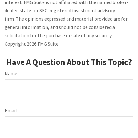
interest. FMG Suite is not affiliated with the named broker-
dealer, state- or SEC-registered investment advisory
firm. The opinions expressed and material provided are for
general information, and should not be considered a
solicitation for the purchase or sale of any security.
Copyright
2026 FMG Suite.
Have A Question About This Topic?
Name
Email