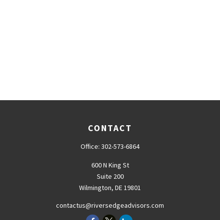
CONTACT
Office:
302-573-6864
600 N King St
Suite 200
Wilmington,
DE
19801
contactus@riversedgeadvisors.com