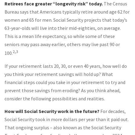
Retirees face greater “longevity risk” today.
The Census
Bureau says that Americans typically retire around age 62 for
women and 65 for men. Social Security projects that today’s
63-year-olds will live into their mid-eighties, on average.
This is a mean life expectancy, so while some of these
seniors may pass away earlier, others may live past 90 or
2,3
100.
If your retirement lasts 20, 30, or even 40 years, how well do
you think your retirement savings will hold up? What
financial steps could you take in your retirement to try and
prevent those savings from eroding? As you think ahead,
consider the following possibilities and realities.
How will Social Security work in the future?
For decades,
Social Security took in more dollars per year than it paid out.
That ongoing surplus – also known as the Social Security