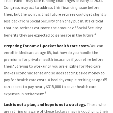
Trust Fund – may face funding challenges as early as 2034.
Congress may act to address this financing issue before
then, but the worry is that future retirees could get slightly
less back from Social Security than they put in. It’s critical
that pre-retirees estimate the amount of Social Security
4
benefits they are expected to generate in the future.
Preparing for out-of-pocket health care costs.
You can
enroll in Medicare at age 65, but how do you handle the
premiums for private health insurance if you retire before
then? Striving to work until you are eligible for Medicare
makes economic sense and so does setting aside money to
pay for health care costs. A healthy couple retiring at age 65
can expect to pay nearly $315,000 to cover health care
5
expenses in retirement.
Luck is not a plan, and hope is not a strategy.
Those who
are retiring unaware of these factors may risk outliving their