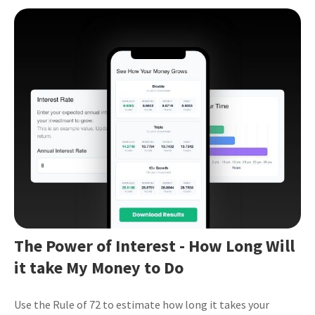
The Power of Interest - How Long Will
it take My Money to Do
Use the Rule of 72 to estimate how long it takes your