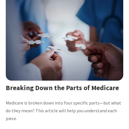
Breaking Down the Parts of Medicare
Medicare is broken down into four specific parts—but what
do they mean? This article will help you understand each
piece.