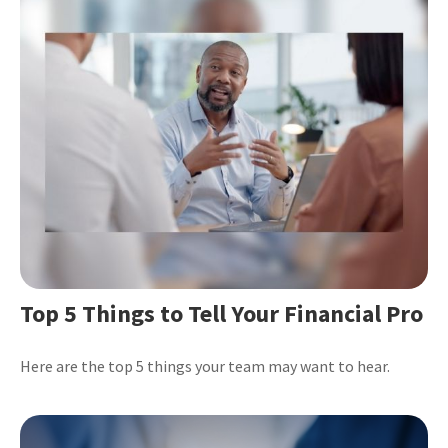
Top 5 Things to Tell Your Financial Pro
Here are the top 5 things your team may want to hear.