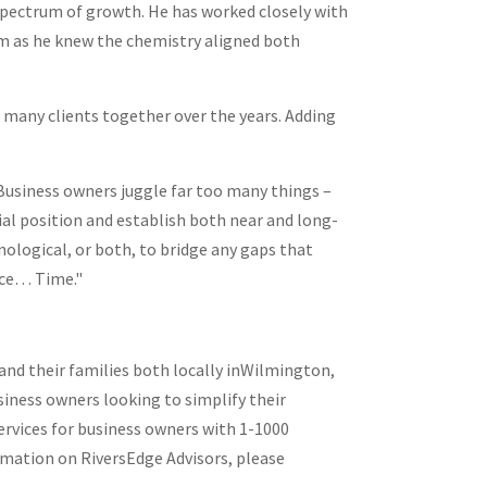
 spectrum of growth. He has worked closely with
am as he knew the chemistry aligned both
d many clients together over the years. Adding
 Business owners juggle far too many things –
ial position and establish both near and long-
nological, or both, to bridge any gaps that
urce… Time."
d their families both locally in
Wilmington,
usiness owners looking to simplify their
ervices for business owners with 1-1000
rmation on RiversEdge Advisors, please