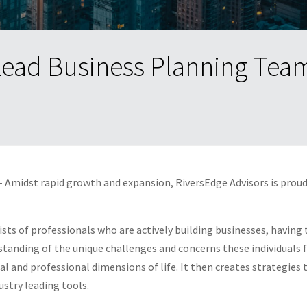
Lead Business Planning Tea
 Amidst rapid growth and expansion, RiversEdge Advisors is prou
ists of professionals who are actively building businesses, having
tanding of the unique challenges and concerns these individuals fa
and professional dimensions of life. It then creates strategies th
stry leading tools.