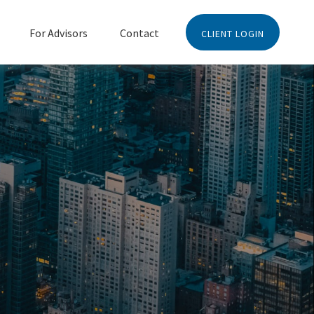
For Advisors
Contact
CLIENT LOGIN