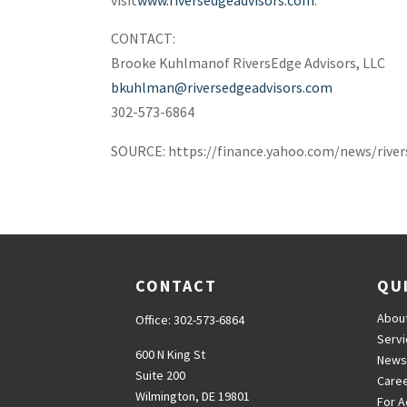
CONTACT:
Brooke Kuhlman
of RiversEdge Advisors, LLC
bkuhlman@riversedgeadvisors.com
302-573-6864
SOURCE: https://finance.yahoo.com/news/rive
CONTACT
QU
Abou
Office:
302-573-6864
Serv
600 N King St
News
Suite 200
Care
Wilmington,
DE
19801
For A