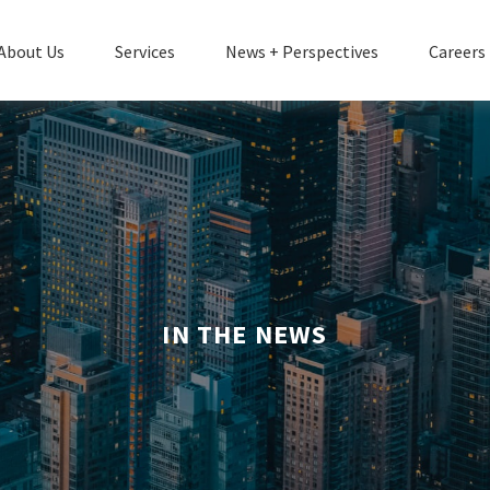
About Us
Services
News + Perspectives
Careers
IN THE NEWS