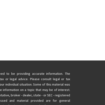
ed to be providing accurate information. The
tax or legal advice. Please consult legal or tax
our individual situation. Some of this material was
information on a topic that may be of interest.
tative, broker - dealer, state - or SEC - registered
essed and material provided are for general