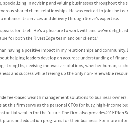
ce, specializing in advising and valuing businesses throughout the
merous shared client relationships. He was excited to join the te
to enhance its services and delivery through Steve's expertise.
 speaks for itself. He's a pleasure to work with and we've delighte
lue for both the RiversEdge team and our clients."
than having a positive impact in my relationships and community.
 about helping leaders develop an accurate understanding of financ
ing strengths, devising innovative solutions, whether human, tech
tiveness and success while freeing up the only non-renewable reso
vide fee-based wealth management solutions to business owners an
ors at this firm serve as the personal CFOs for busy, high-income b
bstantial wealth for the future. The firm also provides
401K
Plan S
t plans and education programs for their business. For more info