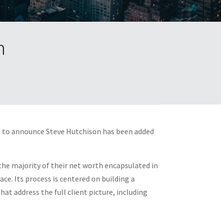
m
d to announce
Steve Hutchison
has been added
 the majority of their net worth encapsulated in
ce. Its process is centered on building a
at address the full client picture, including