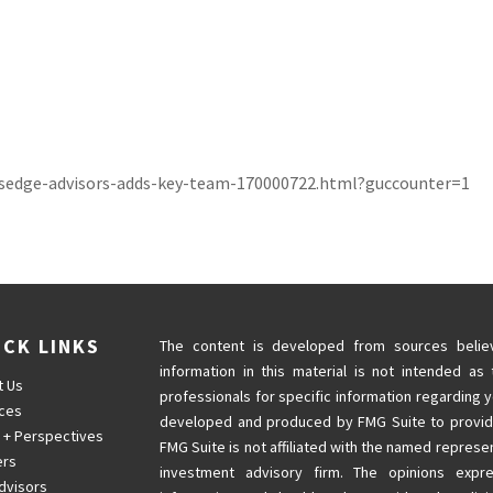
rsedge-advisors-adds-key-team-170000722.html?guccounter=1
ICK LINKS
The content is developed from sources believ
information in this material is not intended as 
t Us
professionals for specific information regarding y
ices
developed and produced by FMG Suite to provide 
 + Perspectives
FMG Suite is not affiliated with the named represen
ers
investment advisory firm. The opinions expr
dvisors