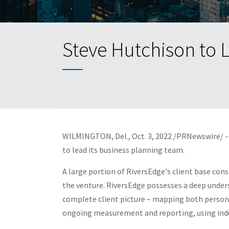
Steve Hutchison to 
WILMINGTON, Del.
,
Oct. 3, 2022
/PRNewswire/ --
to lead its business
planning team.
A large portion of RiversEdge's client base cons
the venture. RiversEdge possesses a deep unders
complete client picture – mapping both personal 
ongoing measurement and reporting, using indu