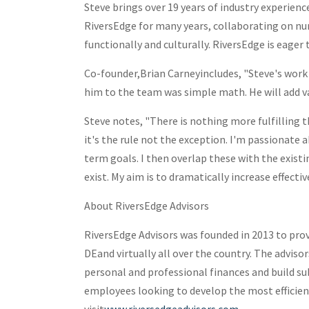
Steve brings over 19 years of industry experien
RiversEdge for many years, collaborating on nu
functionally and culturally. RiversEdge is eager 
Co-founder,
Brian Carney
includes, "Steve's work
him to the team was simple math. He will add va
Steve notes, "There is nothing more fulfilling 
it's the rule not the exception. I'm passionate
term goals. I then overlap these with the exist
exist. My aim is to dramatically increase effec
About RiversEdge Advisors
RiversEdge Advisors was founded in 2013 to pro
DE
and virtually all over the country. The advis
personal and professional finances and build su
employees looking to develop the most efficien
visit
www.riversedgeadvisors.com
.