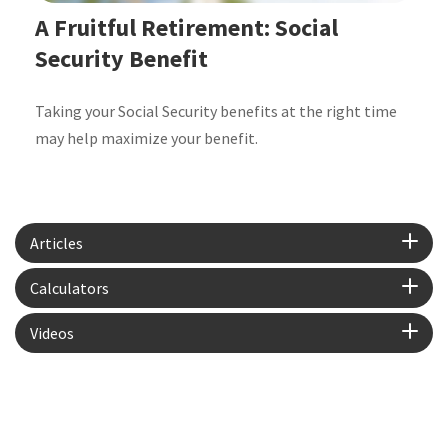
A Fruitful Retirement: Social
Security Benefit
Taking your Social Security benefits at the right time
may help maximize your benefit.
Articles
Calculators
Videos