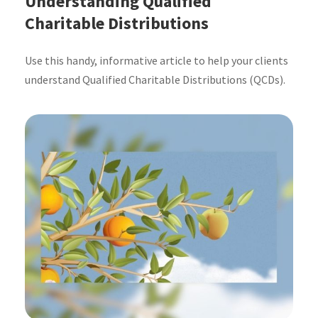
Understanding Qualified
Charitable Distributions
Use this handy, informative article to help your clients
understand Qualified Charitable Distributions (QCDs).