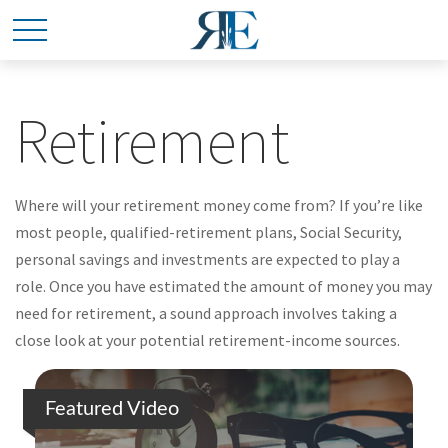
Retirement
Where will your retirement money come from? If you’re like
most people, qualified-retirement plans, Social Security,
personal savings and investments are expected to play a
role. Once you have estimated the amount of money you may
need for retirement, a sound approach involves taking a
close look at your potential retirement-income sources.
Featured Video