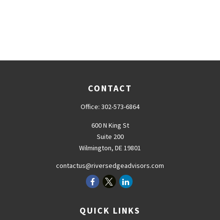
CONTACT
Office:
302-573-6864
600 N King St
Suite 200
Wilmington,
DE
19801
contactus@riversedgeadvisors.com
QUICK LINKS