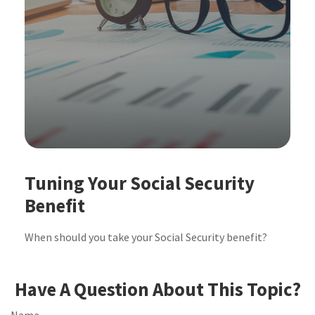
Tuning Your Social Security
Benefit
When should you take your Social Security benefit?
Have A Question About This Topic?
Name