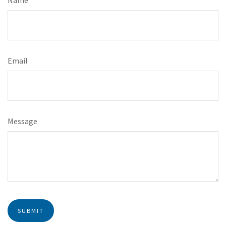
Email
Message