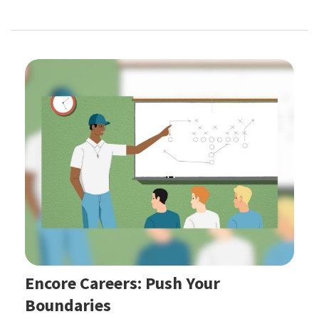
Encore Careers: Push Your
Boundaries