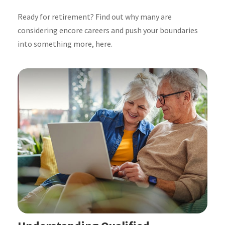
Ready for retirement? Find out why many are
considering encore careers and push your boundaries
into something more, here.