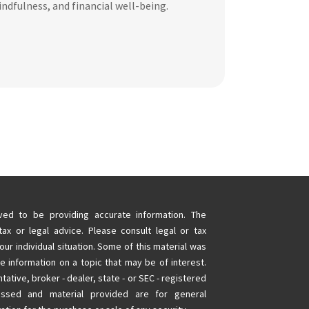
ndfulness, and financial well-being.
ed to be providing accurate information. The
tax or legal advice. Please consult legal or tax
our individual situation. Some of this material was
information on a topic that may be of interest.
tative, broker - dealer, state - or SEC - registered
essed and material provided are for general