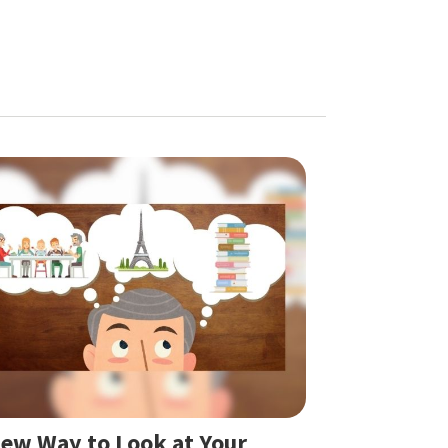
ew Way to Look at Your