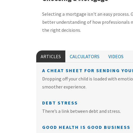
Selecting a mortgage isn't an easy process. 
better understanding of how professionals
the right decisions.
ARTICLES
CALCULATORS
VIDEOS
A CHEAT SHEET FOR SENDING YOU
Dropping off your child is loaded with emotion
smoother experience.
DEBT STRESS
There’s a link between debt and stress.
GOOD HEALTH IS GOOD BUSINESS