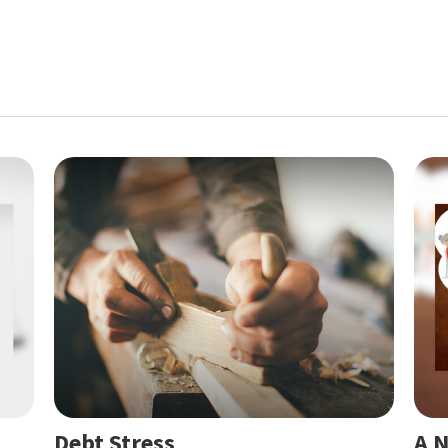
Debt Stress
A N