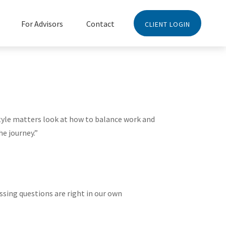
For Advisors
Contact
CLIENT LOGIN
style matters look at how to balance work and
he journey.”
ssing questions are right in our own