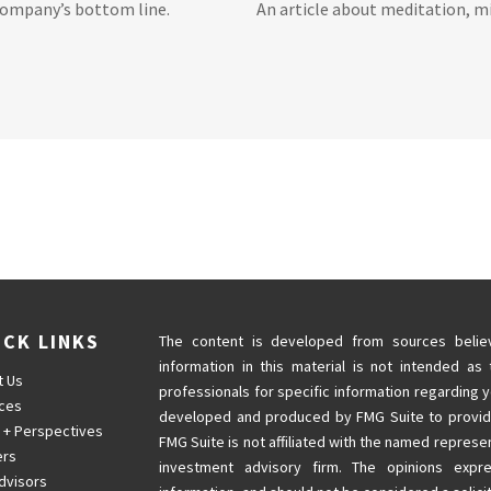
company’s bottom line.
An article about meditation, mi
ICK LINKS
The content is developed from sources believ
information in this material is not intended as 
t Us
professionals for specific information regarding y
ices
developed and produced by FMG Suite to provide 
 + Perspectives
FMG Suite is not affiliated with the named represen
ers
investment advisory firm. The opinions expr
dvisors