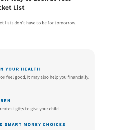
ket List
et lists don’t have to be for tomorrow.
ON YOUR HEALTH
u feel good, it may also help you financially.
DREN
eatest gifts to give your child.
ND SMART MONEY CHOICES