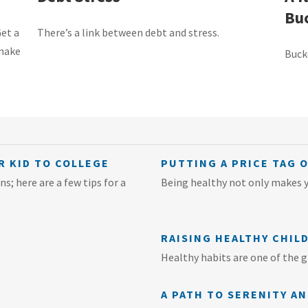
Buc
Get a
There’s a link between debt and stress.
 make
Buck
R KID TO COLLEGE
PUTTING A PRICE TAG 
s; here are a few tips for a
Being healthy not only makes yo
RAISING HEALTHY CHIL
Healthy habits are one of the gr
A PATH TO SERENITY A