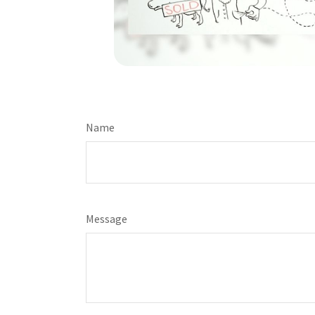
Name
Message