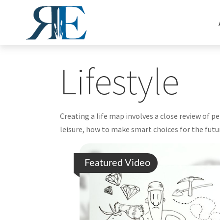
Lifestyle
Creating a life map involves a close review of 
leisure, how to make smart choices for the futur
Featured Video