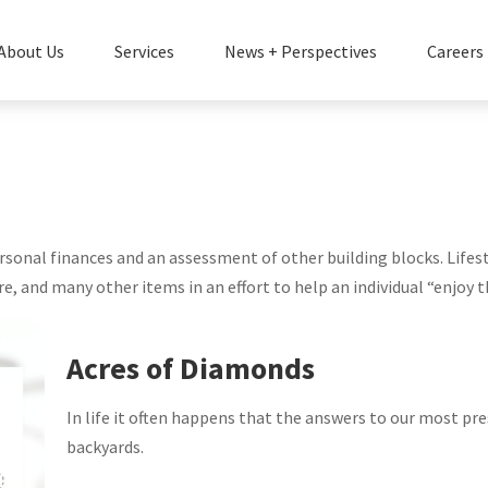
About Us
Services
News + Perspectives
Careers
personal finances and an assessment of other building blocks. Life
e, and many other items in an effort to help an individual “enjoy t
Acres of Diamonds
In life it often happens that the answers to our most pre
backyards.