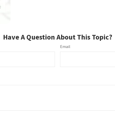
Have A Question About This Topic?
Email