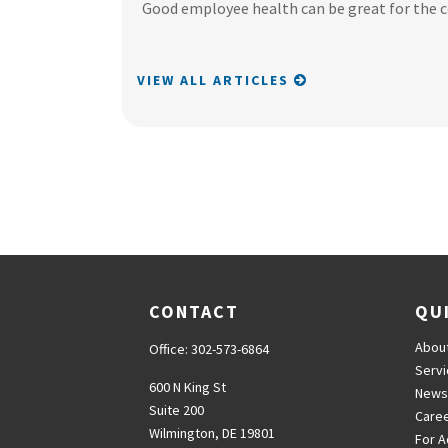
Good employee health can be great for the 
VIEW ALL ARTICLES
CONTACT
QU
Abou
Office:
302-573-6864
Serv
600 N King St
News
Suite 200
Care
Wilmington,
DE
19801
For A