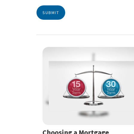
Choosing a Mortgage