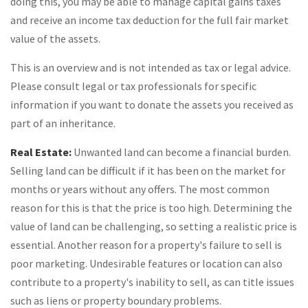
doing this, you may be able to manage capital gains taxes
and receive an income tax deduction for the full fair market
value of the assets.
This is an overview and is not intended as tax or legal advice.
Please consult legal or tax professionals for specific
information if you want to donate the assets you received as
part of an inheritance.
Real Estate:
Unwanted land can become a financial burden.
Selling land can be difficult if it has been on the market for
months or years without any offers. The most common
reason for this is that the price is too high. Determining the
value of land can be challenging, so setting a realistic price is
essential. Another reason for a property's failure to sell is
poor marketing. Undesirable features or location can also
contribute to a property's inability to sell, as can title issues
such as liens or property boundary problems.