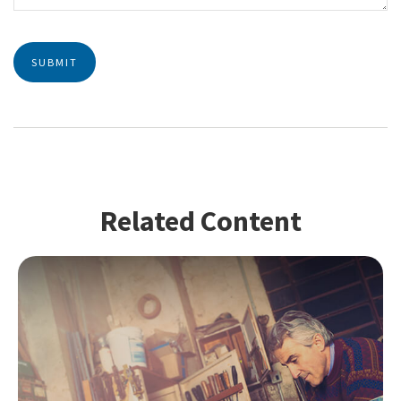
Related Content