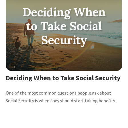
Deciding When to Take Social Security
One of the most common questions people ask about
Social Security is when they should start taking benefits.