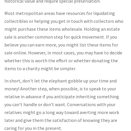
historical value and require special preservation.
Most metropolitan areas have resources for liquidating
collectibles or helping you get in touch with collectors who
might purchase these items wholesale. Holding an estate
sale is another common step for quick movement. If you
believe you can earn more, you might list these items for
sale online. However, in most cases, you may have to decide
whether this is worth the effort or whether donating the
items to a charity might be simpler.
In short, don't let the elephant gobble up your time and
money! Another step, when possible, is to speak to your
relative in advance if you anticipate inheriting something
you can't handle or don't want. Conversations with your
relatives might go a long way toward averting more work
later and give them the satisfaction of knowing they are
caring for you in the present.