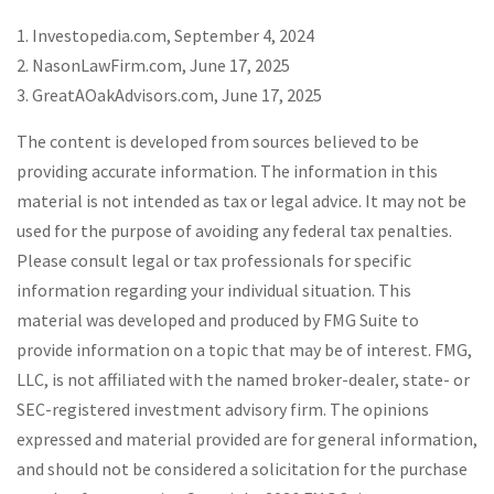
1. Investopedia.com, September 4, 2024
2. NasonLawFirm.com, June 17, 2025
3. GreatAOakAdvisors.com, June 17, 2025
The content is developed from sources believed to be
providing accurate information. The information in this
material is not intended as tax or legal advice. It may not be
used for the purpose of avoiding any federal tax penalties.
Please consult legal or tax professionals for specific
information regarding your individual situation. This
material was developed and produced by FMG Suite to
provide information on a topic that may be of interest. FMG,
LLC, is not affiliated with the named broker-dealer, state- or
SEC-registered investment advisory firm. The opinions
expressed and material provided are for general information,
and should not be considered a solicitation for the purchase