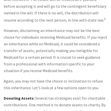
before accepting it and will go to the contingent beneficiary
named in the will. If there is no will, the distribution will
3
resume according to the next person, in line with state law.
However, disclaiming an inheritance may not be the best
choice for individuals receiving Medicaid benefits. If you reject
an inheritance while on Medicaid, it could be considered a
transfer of assets, potentially making you ineligible for
Medicaid for a certain period. It is crucial to seek guidance
from a professional with information specific to your
situation if you receive Medicaid benefits.
Again, you may not have the choice or inclination to refuse
this inheritance. Let's look at a few options open to you.
Donating Assets:
Several tax strategies exist for charitable
contributions. One method is to donate assets to charity. By