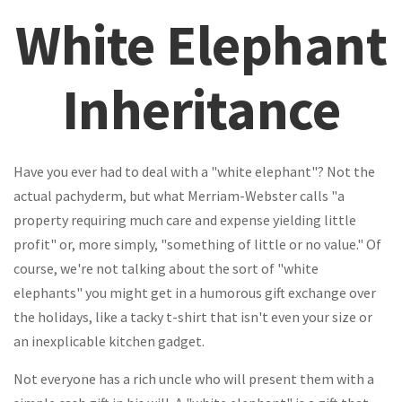
White Elephant
Inheritance
Have you ever had to deal with a "white elephant"? Not the
actual pachyderm, but what Merriam-Webster calls "a
property requiring much care and expense yielding little
profit" or, more simply, "something of little or no value." Of
course, we're not talking about the sort of "white
elephants" you might get in a humorous gift exchange over
the holidays, like a tacky t-shirt that isn't even your size or
an inexplicable kitchen gadget.
Not everyone has a rich uncle who will present them with a