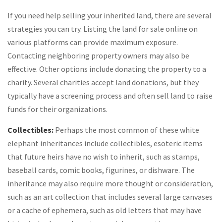
If you need help selling your inherited land, there are several
strategies you can try. Listing the land for sale online on
various platforms can provide maximum exposure.
Contacting neighboring property owners may also be
effective. Other options include donating the property to a
charity. Several charities accept land donations, but they
typically have a screening process and often sell land to raise
funds for their organizations.
Collectibles:
Perhaps the most common of these white
elephant inheritances include collectibles, esoteric items
that future heirs have no wish to inherit, such as stamps,
baseball cards, comic books, figurines, or dishware. The
inheritance may also require more thought or consideration,
such as an art collection that includes several large canvases
or a cache of ephemera, such as old letters that may have