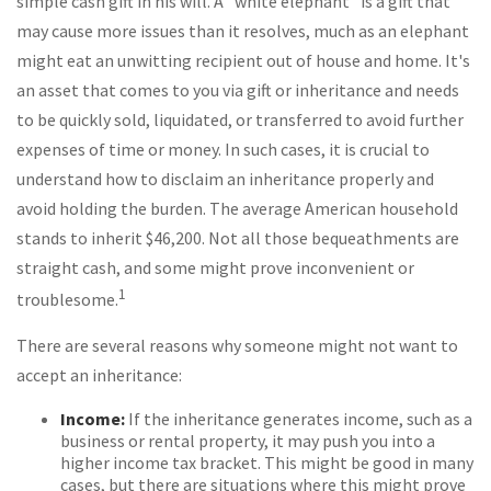
simple cash gift in his will. A "white elephant" is a gift that
may cause more issues than it resolves, much as an elephant
might eat an unwitting recipient out of house and home. It's
an asset that comes to you via gift or inheritance and needs
to be quickly sold, liquidated, or transferred to avoid further
expenses of time or money. In such cases, it is crucial to
understand how to disclaim an inheritance properly and
avoid holding the burden. The average American household
stands to inherit $46,200. Not all those bequeathments are
straight cash, and some might prove inconvenient or
1
troublesome.
There are several reasons why someone might not want to
accept an inheritance:
Income:
If the inheritance generates income, such as a
business or rental property, it may push you into a
higher income tax bracket. This might be good in many
cases, but there are situations where this might prove