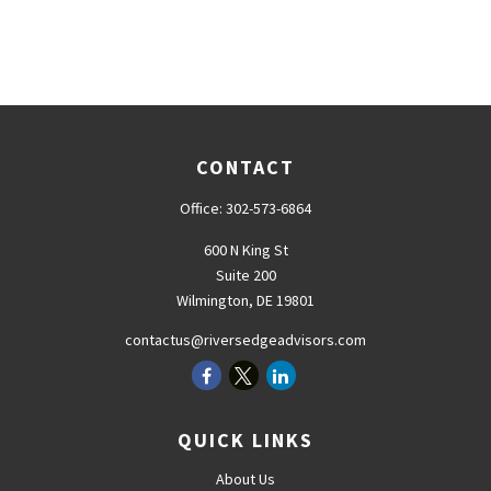
CONTACT
Office:
302-573-6864
600 N King St
Suite 200
Wilmington,
DE
19801
contactus@riversedgeadvisors.com
QUICK LINKS
About Us