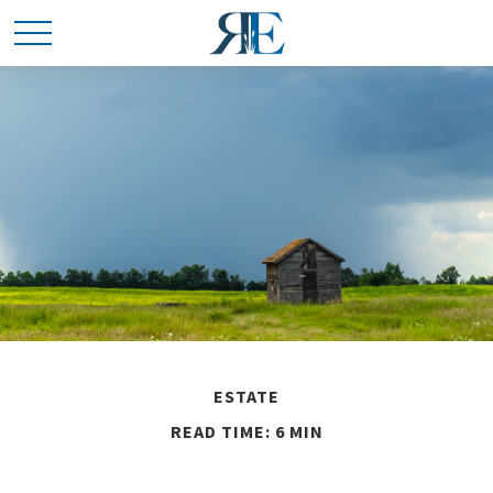
ESTATE
READ TIME: 6 MIN