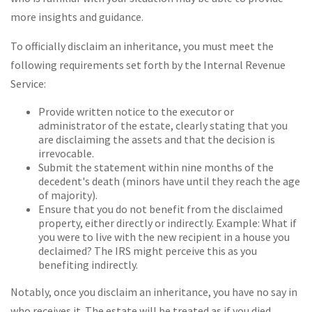
more insights and guidance.
To officially disclaim an inheritance, you must meet the
following requirements set forth by the Internal Revenue
Service:
Provide written notice to the executor or
administrator of the estate, clearly stating that you
are disclaiming the assets and that the decision is
irrevocable.
Submit the statement within nine months of the
decedent's death (minors have until they reach the age
of majority).
Ensure that you do not benefit from the disclaimed
property, either directly or indirectly. Example: What if
you were to live with the new recipient in a house you
declaimed? The IRS might perceive this as you
benefiting indirectly.
Notably, once you disclaim an inheritance, you have no say in
who receives it. The estate will be treated as if you died