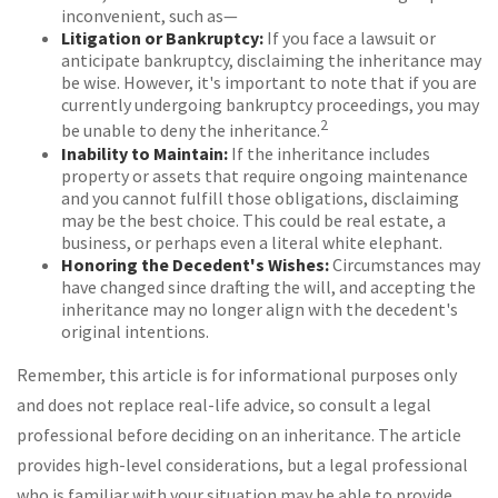
inconvenient, such as—
Litigation or Bankruptcy:
If you face a lawsuit or
anticipate bankruptcy, disclaiming the inheritance may
be wise. However, it's important to note that if you are
currently undergoing bankruptcy proceedings, you may
2
be unable to deny the inheritance.
Inability to Maintain:
If the inheritance includes
property or assets that require ongoing maintenance
and you cannot fulfill those obligations, disclaiming
may be the best choice. This could be real estate, a
business, or perhaps even a literal white elephant.
Honoring the Decedent's Wishes:
Circumstances may
have changed since drafting the will, and accepting the
inheritance may no longer align with the decedent's
original intentions.
Remember, this article is for informational purposes only
and does not replace real-life advice, so consult a legal
professional before deciding on an inheritance. The article
provides high-level considerations, but a legal professional
who is familiar with your situation may be able to provide