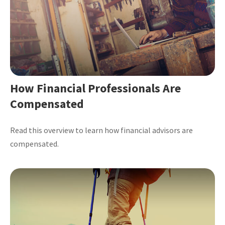
How Financial Professionals Are
Compensated
Read this overview to learn how financial advisors are
compensated.