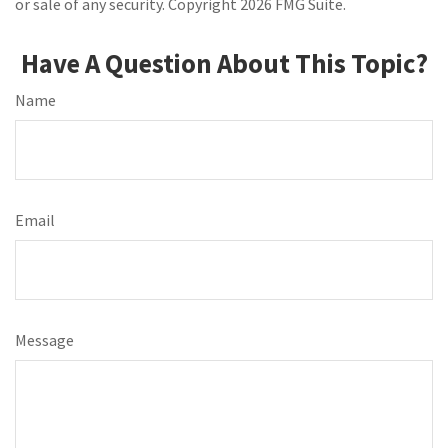
or sale of any security. Copyright
2026 FMG Suite.
Have A Question About This Topic?
Name
Email
Message