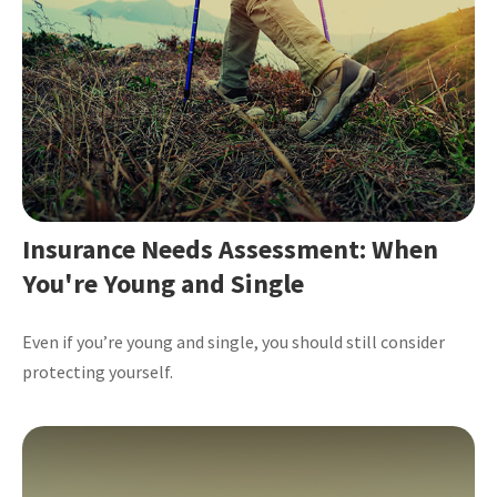
Insurance Needs Assessment: When
You're Young and Single
Even if you’re young and single, you should still consider
protecting yourself.