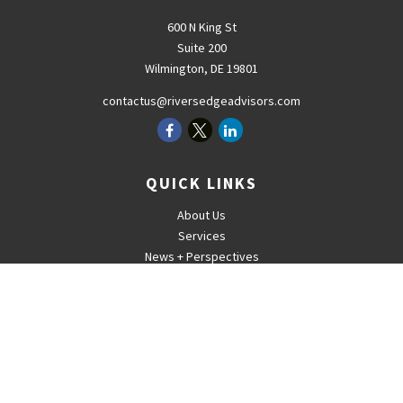
600 N King St
Suite 200
Wilmington,
DE
19801
contactus@riversedgeadvisors.com
QUICK LINKS
About Us
Services
News + Perspectives
Careers
For Advisors
Contact
The content is developed from sources believed to be providing
accurate information. The information in this material is not intended
as tax or legal advice. Please consult legal or tax professionals for