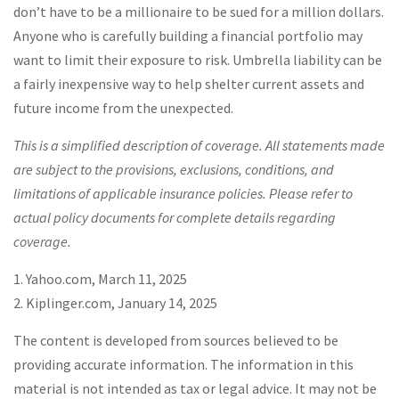
don’t have to be a millionaire to be sued for a million dollars.
Anyone who is carefully building a financial portfolio may
want to limit their exposure to risk. Umbrella liability can be
a fairly inexpensive way to help shelter current assets and
future income from the unexpected.
This is a simplified description of coverage. All statements made
are subject to the provisions, exclusions, conditions, and
limitations of applicable insurance policies. Please refer to
actual policy documents for complete details regarding
coverage.
1. Yahoo.com, March 11, 2025
2. Kiplinger.com, January 14, 2025
The content is developed from sources believed to be
providing accurate information. The information in this
material is not intended as tax or legal advice. It may not be