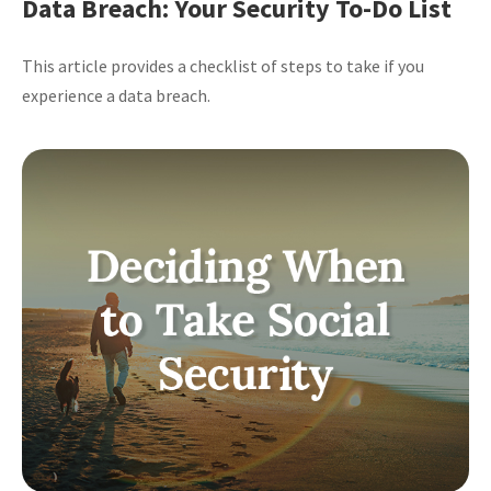
Data Breach: Your Security To-Do List
This article provides a checklist of steps to take if you
experience a data breach.