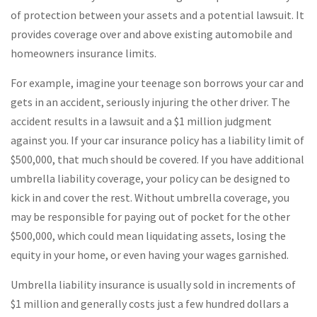
of protection between your assets and a potential lawsuit. It
provides coverage over and above existing automobile and
homeowners insurance limits.
For example, imagine your teenage son borrows your car and
gets in an accident, seriously injuring the other driver. The
accident results in a lawsuit and a $1 million judgment
against you. If your car insurance policy has a liability limit of
$500,000, that much should be covered. If you have additional
umbrella liability coverage, your policy can be designed to
kick in and cover the rest. Without umbrella coverage, you
may be responsible for paying out of pocket for the other
$500,000, which could mean liquidating assets, losing the
equity in your home, or even having your wages garnished.
Umbrella liability insurance is usually sold in increments of
$1 million and generally costs just a few hundred dollars a