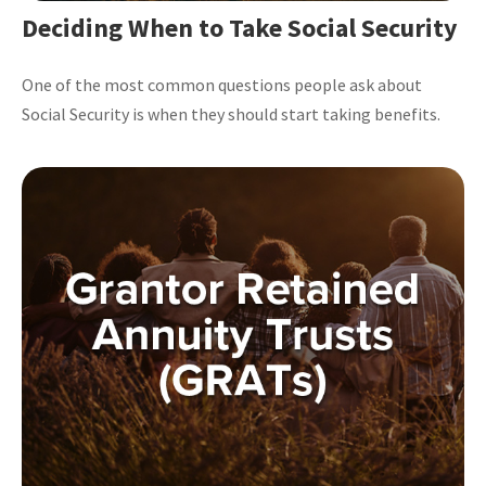
Deciding When to Take Social Security
One of the most common questions people ask about
Social Security is when they should start taking benefits.