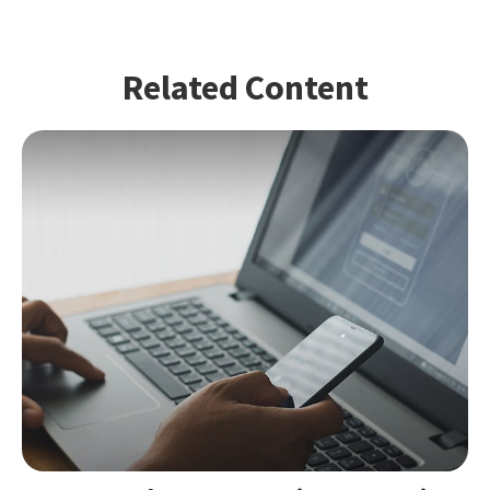
Related Content