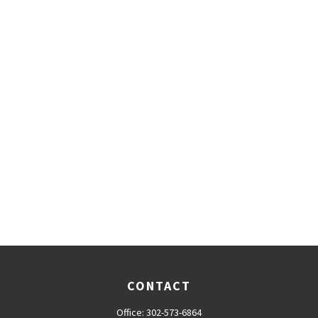
CONTACT
Office:
302-573-6864