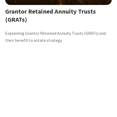
Grantor Retained Annuity Trusts
(GRATs)
Explaining Grantor Retained Annuity Trusts (GRATs) and
their benefit to estate strategy.