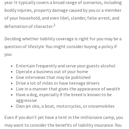
year. It typically covers a broad range of scenarios, including
bodily injuries, property damage caused by you or a member
of your household, and even libel, slander, false arrest, and
2
defamation of character.
Deciding whether liability coverage is right for you may be a
question of lifestyle. You might consider buying a policy if
you:
Entertain frequently and serve your guests alcohol
Operate a business out of your home
Give interviews that may be published
Drive a lot of miles or have teenage drivers
Live in a manner that gives the appearance of wealth
Have a dog, especially if the breed is known to be
aggressive
Own jet skis, a boat, motorcycles, or snowmobiles
Even if you don’t yet have a tent in the millionaire camp, you
may want to consider the benefits of liability insurance. You