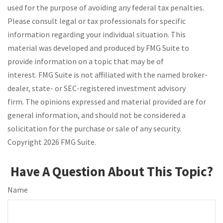
used for the purpose of avoiding any federal tax penalties.
Please consult legal or tax professionals for specific
information regarding your individual situation. This
material was developed and produced by FMG Suite to
provide information on a topic that may be of
interest. FMG Suite is not affiliated with the named broker-
dealer, state- or SEC-registered investment advisory
firm. The opinions expressed and material provided are for
general information, and should not be considered a
solicitation for the purchase or sale of any security.
Copyright
2026 FMG Suite.
Have A Question About This Topic?
Name