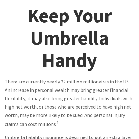
Keep Your
Umbrella
Handy
There are currently nearly 22 million millionaires in the US.
An increase in personal wealth may bring greater financial
flexibility; it may also bring greater liability. Individuals with
high net worth, or those who are perceived to have high net
worth, may be more likely to be sued. And personal injury
1
claims can cost millions.
Umbrella liability insurance is designed to put an extra layer