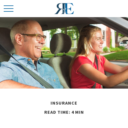
INSURANCE
READ TIME: 4 MIN