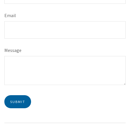
Email
Message