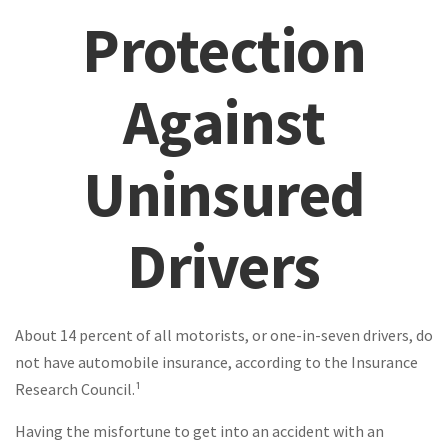
Protection
Against
Uninsured
Drivers
About 14 percent of all motorists, or one-in-seven drivers, do
not have automobile insurance, according to the Insurance
Research Council.¹
Having the misfortune to get into an accident with an