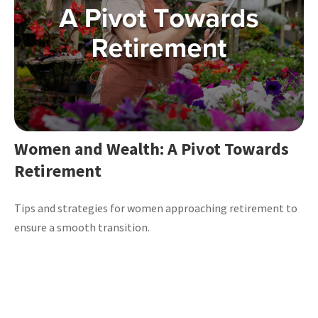
Women and Wealth: A Pivot Towards
Retirement
Tips and strategies for women approaching retirement to
ensure a smooth transition.