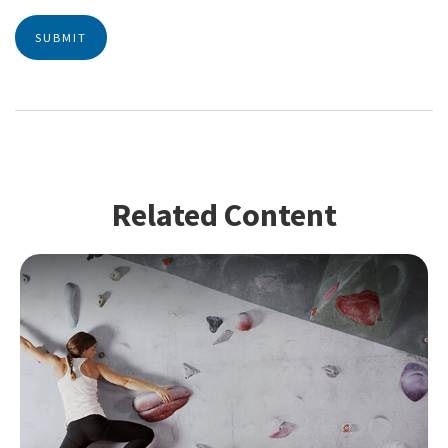
Related Content