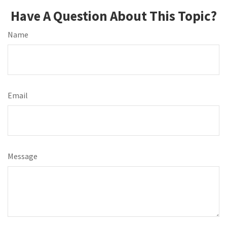
Have A Question About This Topic?
Name
Email
Message