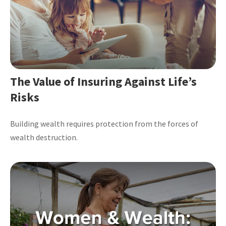
The Value of Insuring Against Life’s
Risks
Building wealth requires protection from the forces of
wealth destruction.