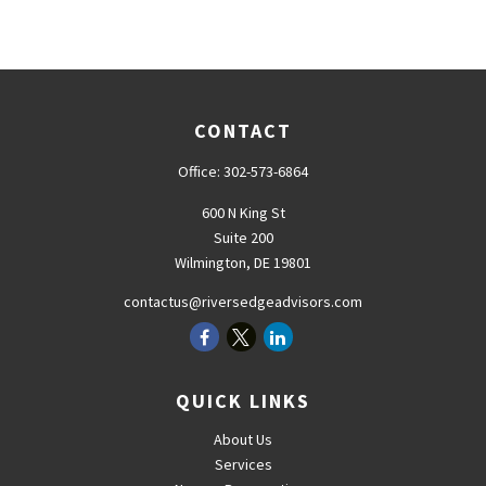
CONTACT
Office:
302-573-6864
600 N King St
Suite 200
Wilmington,
DE
19801
contactus@riversedgeadvisors.com
QUICK LINKS
About Us
Services