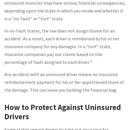
uninsured motorist may have serious financial consequences,
depending upon the state in which you reside and whether it
is a “no-fault” or “tort” state.
In no-fault states, the law does not assign blame for an
accident. As a result, each driver is reimbursed by his or her
insurance company for any damages. In a “tort” state,
insurance companies pay out claims based on the
percentage of fault assigned to each driver.²
Any accident with an uninsured driver means no insurance
reimbursement payment for his or her apportioned share of
the damage. This can leave you holding the financial bag.
How to Protect Against Uninsured
Drivers
Some states require drivers to take out insurance for