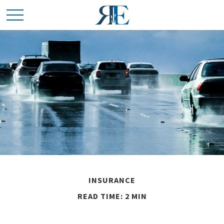
INSURANCE
READ TIME: 2 MIN