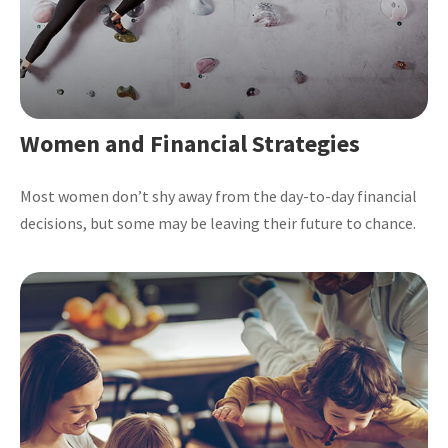
Women and Financial Strategies
Most women don’t shy away from the day-to-day financial
decisions, but some may be leaving their future to chance.