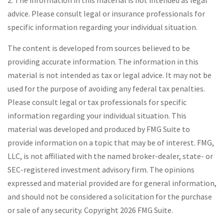
2. The information in this material is not intended as legal
advice. Please consult legal or insurance professionals for
specific information regarding your individual situation.
The content is developed from sources believed to be
providing accurate information. The information in this
material is not intended as tax or legal advice. It may not be
used for the purpose of avoiding any federal tax penalties.
Please consult legal or tax professionals for specific
information regarding your individual situation. This
material was developed and produced by FMG Suite to
provide information on a topic that may be of interest. FMG,
LLC, is not affiliated with the named broker-dealer, state- or
SEC-registered investment advisory firm. The opinions
expressed and material provided are for general information,
and should not be considered a solicitation for the purchase
or sale of any security. Copyright
2026 FMG Suite.