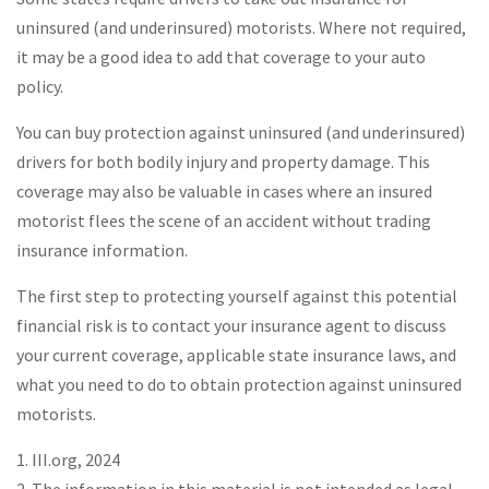
uninsured (and underinsured) motorists. Where not required,
it may be a good idea to add that coverage to your auto
policy.
You can buy protection against uninsured (and underinsured)
drivers for both bodily injury and property damage. This
coverage may also be valuable in cases where an insured
motorist flees the scene of an accident without trading
insurance information.
The first step to protecting yourself against this potential
financial risk is to contact your insurance agent to discuss
your current coverage, applicable state insurance laws, and
what you need to do to obtain protection against uninsured
motorists.
1. III.org, 2024