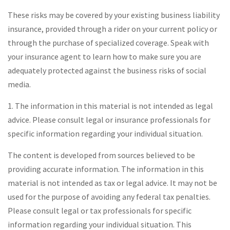
These risks may be covered by your existing business liability
insurance, provided through a rider on your current policy or
through the purchase of specialized coverage. Speak with
your insurance agent to learn how to make sure you are
adequately protected against the business risks of social
media.
1. The information in this material is not intended as legal
advice. Please consult legal or insurance professionals for
specific information regarding your individual situation.
The content is developed from sources believed to be
providing accurate information. The information in this
material is not intended as tax or legal advice. It may not be
used for the purpose of avoiding any federal tax penalties.
Please consult legal or tax professionals for specific
information regarding your individual situation. This