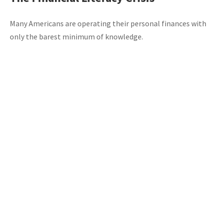
Many Americans are operating their personal finances with
only the barest minimum of knowledge.