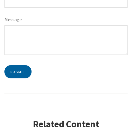
Message
Related Content