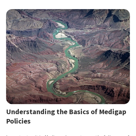
Understanding the Basics of Medigap
Policies