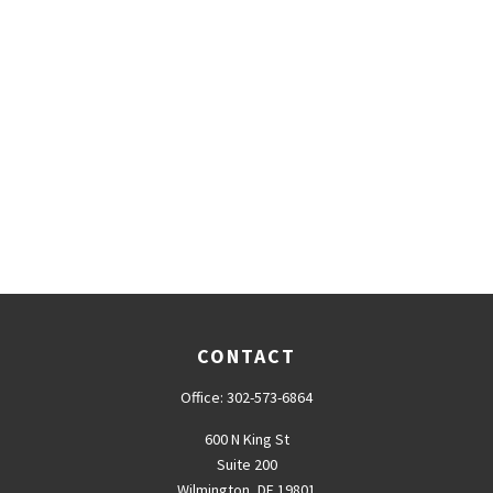
CONTACT
Office:
302-573-6864
600 N King St
Suite 200
Wilmington,
DE
19801