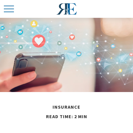
INSURANCE
READ TIME: 2 MIN