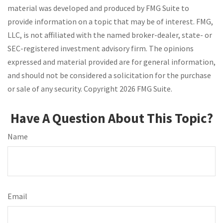
material was developed and produced by FMG Suite to
provide information on a topic that may be of interest. FMG,
LLC, is not affiliated with the named broker-dealer, state- or
SEC-registered investment advisory firm. The opinions
expressed and material provided are for general information,
and should not be considered a solicitation for the purchase
or sale of any security. Copyright
2026 FMG Suite.
Have A Question About This Topic?
Name
Email