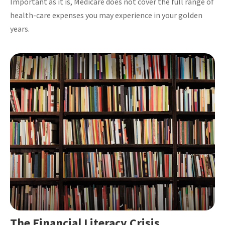
Important as it is, Medicare does not cover the full range of
health-care expenses you may experience in your golden
years.
The Financial Literacy Crisis