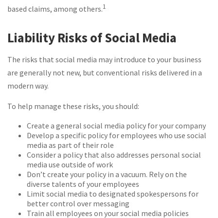
1
based claims, among others.
Liability Risks of Social Media
The risks that social media may introduce to your business
are generally not new, but conventional risks delivered in a
modern way.
To help manage these risks, you should:
Create a general social media policy for your company
Develop a specific policy for employees who use social
media as part of their role
Consider a policy that also addresses personal social
media use outside of work
Don’t create your policy in a vacuum. Rely on the
diverse talents of your employees
Limit social media to designated spokespersons for
better control over messaging
Train all employees on your social media policies