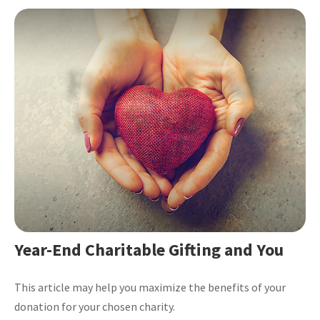
Year-End Charitable Gifting and You
This article may help you maximize the benefits of your
donation for your chosen charity.