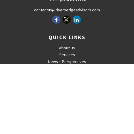
contactus@riversedgeadvisors.com
QUICK LINKS
About Us
Services
News + Perspectives
Careers
For Advisors
Contact
The content is developed from sources believed to be providing
accurate information. The information in this material is not intended
as tax or legal advice. Please consult legal or tax professionals for
specific information regarding your individual situation. Some of this
material was developed and produced by FMG Suite to provide
information on a topic that may be of interest. FMG Suite is not