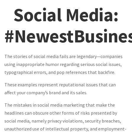
Social Media:
#NewestBusines
The stories of social media fails are legendary—companies
using inappropriate humor regarding serious social issues,
typographical errors, and pop references that backfire.
These examples represent reputational issues that can
affect your company’s brand and its sales.
The mistakes in social media marketing that make the
headlines can obscure other forms of risks presented by
social media, namely privacy violations, security breaches,
unauthorized use of intellectual property, and employment-