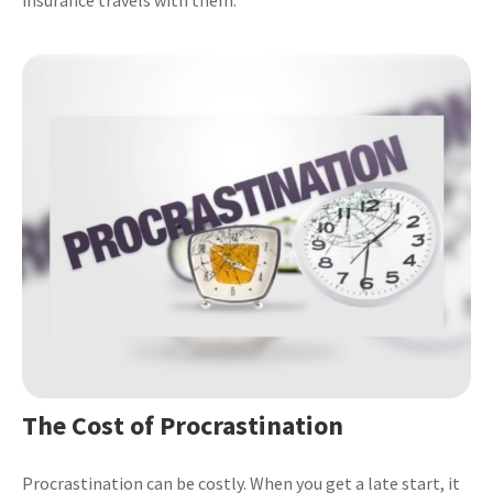
The Cost of Procrastination
Procrastination can be costly. When you get a late start, it