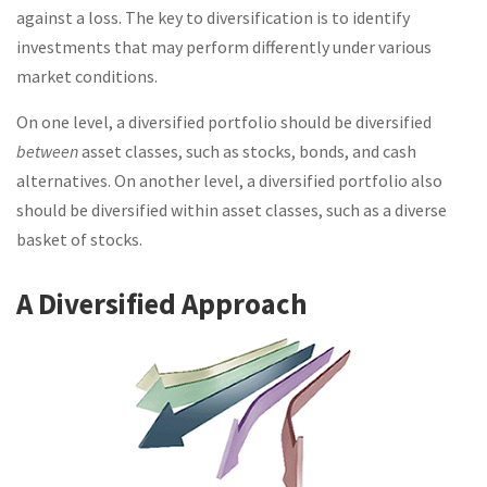
against a loss. The key to diversification is to identify
investments that may perform differently under various
market conditions.
On one level, a diversified portfolio should be diversified
between
asset classes, such as stocks, bonds, and cash
alternatives. On another level, a diversified portfolio also
should be diversified within asset classes, such as a diverse
basket of stocks.
A Diversified Approach