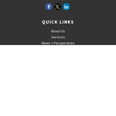
QUICK LINKS
About Us
Services
News + Perspectives
Careers
For Advisors
Contact
The content is developed from sources believed to be providing
accurate information. The information in this material is not intended
as tax or legal advice. Please consult legal or tax professionals for
specific information regarding your individual situation. Some of this
material was developed and produced by FMG Suite to provide
information on a topic that may be of interest. FMG Suite is not
affiliated with the named representative, broker - dealer, state - or
SEC - registered investment advisory firm. The opinions expressed