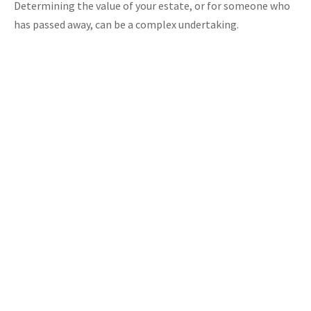
Determining the value of your estate, or for someone who
has passed away, can be a complex undertaking.