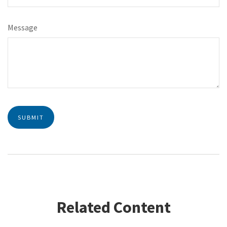
Message
Related Content