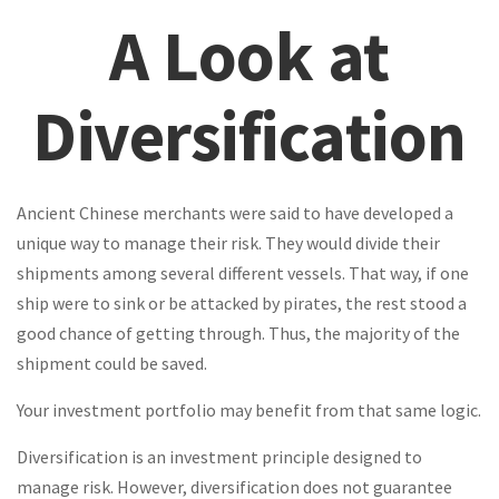
A Look at
Diversification
Ancient Chinese merchants were said to have developed a
unique way to manage their risk. They would divide their
shipments among several different vessels. That way, if one
ship were to sink or be attacked by pirates, the rest stood a
good chance of getting through. Thus, the majority of the
shipment could be saved.
Your investment portfolio may benefit from that same logic.
Diversification is an investment principle designed to
manage risk. However, diversification does not guarantee