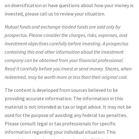
on diversification or have questions about how your money is
invested, please call us to review your situation.
Mutual funds and exchange-traded funds are sold only by
prospectus. Please consider the charges, risks, expenses, and
investment objectives carefully before investing. A prospectus
containing this and other information about the investment
company can be obtained from your financial professional.
Read it carefully before you invest or send money. Shares, when
redeemed, may be worth more or less than their original cost.
The content is developed from sources believed to be
providing accurate information. The information in this
material is not intended as tax or legal advice. It may not be
used for the purpose of avoiding any federal tax penalties.
Please consult legal or tax professionals for specific
information regarding your individual situation. This