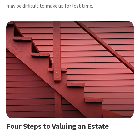
may be difficult to make up for lost time.
Four Steps to Valuing an Estate