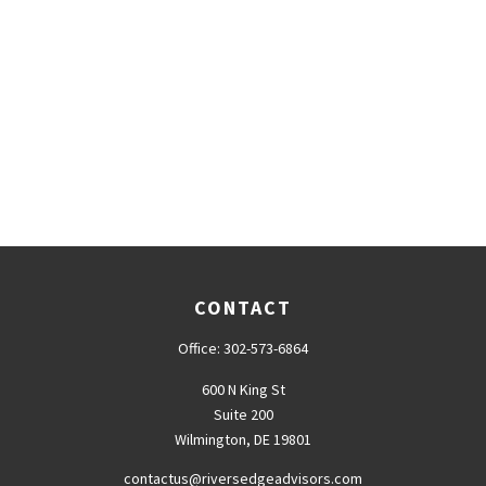
CONTACT
Office:
302-573-6864
600 N King St
Suite 200
Wilmington,
DE
19801
contactus@riversedgeadvisors.com