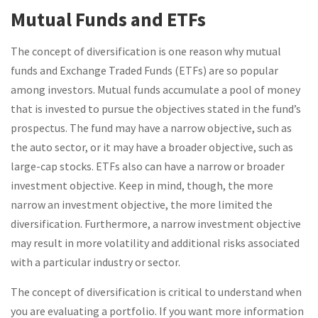
Mutual Funds and ETFs
The concept of diversification is one reason why mutual
funds and Exchange Traded Funds (ETFs) are so popular
among investors. Mutual funds accumulate a pool of money
that is invested to pursue the objectives stated in the fund’s
prospectus. The fund may have a narrow objective, such as
the auto sector, or it may have a broader objective, such as
large-cap stocks. ETFs also can have a narrow or broader
investment objective. Keep in mind, though, the more
narrow an investment objective, the more limited the
diversification. Furthermore, a narrow investment objective
may result in more volatility and additional risks associated
with a particular industry or sector.
The concept of diversification is critical to understand when
you are evaluating a portfolio. If you want more information