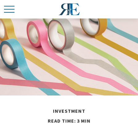
INVESTMENT
READ TIME: 3 MIN