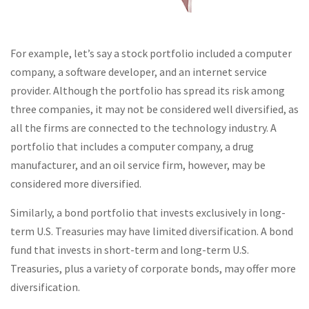
For example, let’s say a stock portfolio included a computer
company, a software developer, and an internet service
provider. Although the portfolio has spread its risk among
three companies, it may not be considered well diversified, as
all the firms are connected to the technology industry. A
portfolio that includes a computer company, a drug
manufacturer, and an oil service firm, however, may be
considered more diversified.
Similarly, a bond portfolio that invests exclusively in long-
term U.S. Treasuries may have limited diversification. A bond
fund that invests in short-term and long-term U.S.
Treasuries, plus a variety of corporate bonds, may offer more
diversification.