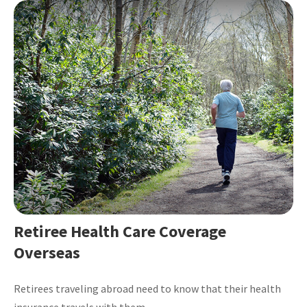
Retiree Health Care Coverage
Overseas
Retirees traveling abroad need to know that their health
insurance travels with them.