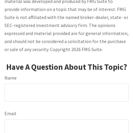
material was developed and produced by FMG Suite to
provide information on a topic that may be of interest. FMG
Suite is not affiliated with the named broker-dealer, state- or
SEC-registered investment advisory firm. The opinions
expressed and material provided are for general information,
and should not be considered a solicitation for the purchase
or sale of any security. Copyright
2026 FMG Suite.
Have A Question About This Topic?
Name
Email