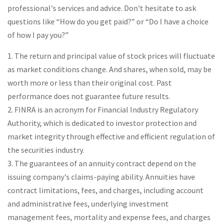
professional's services and advice. Don't hesitate to ask
questions like “How do you get paid?” or “Do I have a choice
of how I pay you?”
1. The return and principal value of stock prices will fluctuate
as market conditions change. And shares, when sold, may be
worth more or less than their original cost. Past
performance does not guarantee future results.
2. FINRA is an acronym for Financial Industry Regulatory
Authority, which is dedicated to investor protection and
market integrity through effective and efficient regulation of
the securities industry.
3. The guarantees of an annuity contract depend on the
issuing company's claims-paying ability. Annuities have
contract limitations, fees, and charges, including account
and administrative fees, underlying investment
management fees, mortality and expense fees, and charges