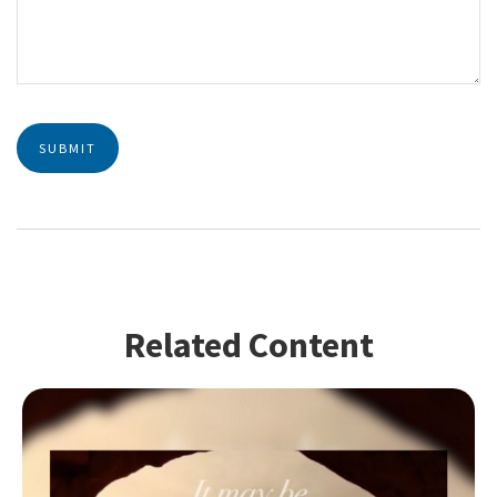
Related Content