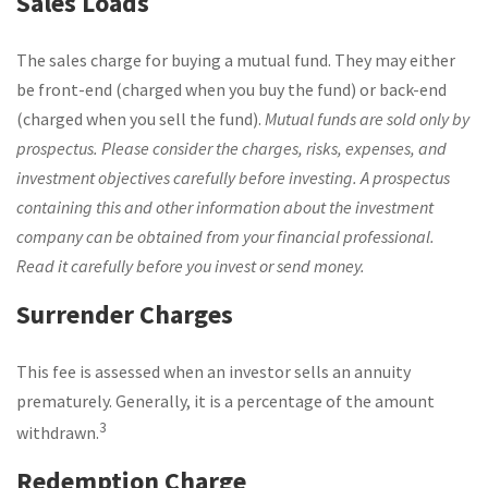
Sales Loads
The sales charge for buying a mutual fund. They may either
be front-end (charged when you buy the fund) or back-end
(charged when you sell the fund).
Mutual funds are sold only by
prospectus. Please consider the charges, risks, expenses, and
investment objectives carefully before investing. A prospectus
containing this and other information about the investment
company can be obtained from your financial professional.
Read it carefully before you invest or send money.
Surrender Charges
This fee is assessed when an investor sells an annuity
prematurely. Generally, it is a percentage of the amount
3
withdrawn.
Redemption Charge