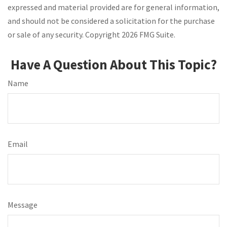
expressed and material provided are for general information,
and should not be considered a solicitation for the purchase
or sale of any security. Copyright
2026 FMG Suite.
Have A Question About This Topic?
Name
Email
Message