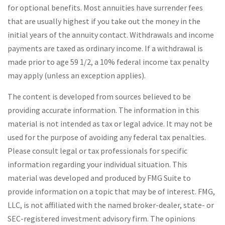
for optional benefits. Most annuities have surrender fees
that are usually highest if you take out the money in the
initial years of the annuity contact. Withdrawals and income
payments are taxed as ordinary income. If a withdrawal is
made prior to age 59 1/2, a 10% federal income tax penalty
may apply (unless an exception applies).
The content is developed from sources believed to be
providing accurate information. The information in this
material is not intended as tax or legal advice. It may not be
used for the purpose of avoiding any federal tax penalties.
Please consult legal or tax professionals for specific
information regarding your individual situation. This
material was developed and produced by FMG Suite to
provide information on a topic that may be of interest. FMG,
LLC, is not affiliated with the named broker-dealer, state- or
SEC-registered investment advisory firm. The opinions