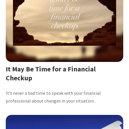
It May Be Time for a Financial
Checkup
It’s never a bad time to speak with your financial
professional about changes in your situation.