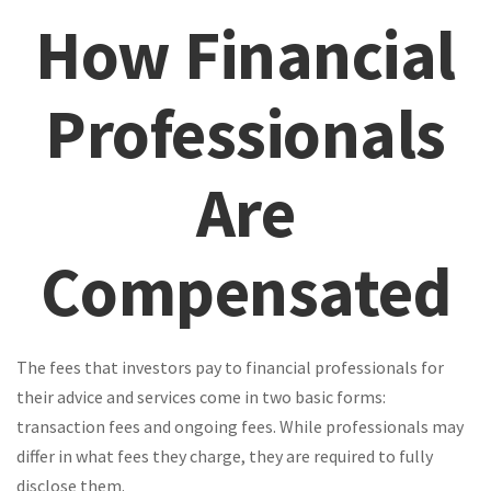
How Financial
Professionals
Are
Compensated
The fees that investors pay to financial professionals for
their advice and services come in two basic forms:
transaction fees and ongoing fees. While professionals may
differ in what fees they charge, they are required to fully
disclose them.