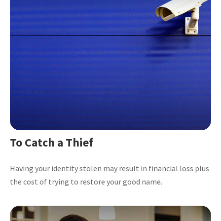
To Catch a Thief
Having your identity stolen may result in financial loss plus
the cost of trying to restore your good name.