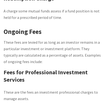
A charge some mutual funds assess if a fund position is not
held for a prescribed period of time.
Ongoing Fees
These fees are levied for as long as an investor remains in a
particular investment or investment platform. They
typically are calculated as a percentage of assets. Examples
of ongoing fees include:
Fees for Professional Investment
Services
These are the fees an investment professional charges to
manage assets.