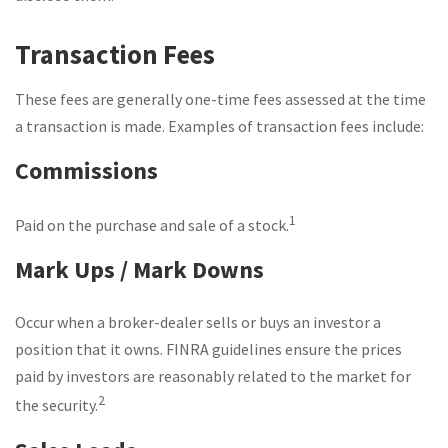
Transaction Fees
These fees are generally one-time fees assessed at the time
a transaction is made. Examples of transaction fees include:
Commissions
1
Paid on the purchase and sale of a stock.
Mark Ups / Mark Downs
Occur when a broker-dealer sells or buys an investor a
position that it owns. FINRA guidelines ensure the prices
paid by investors are reasonably related to the market for
2
the security.