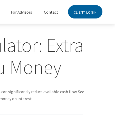
For Advisors
Contact
CLIENT LOGIN
ator: Extra
u Money
an significantly reduce available cash flow. See
 money on interest.