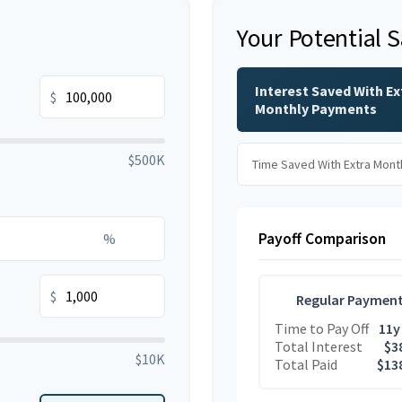
Your Potential 
Interest Saved With Ex
$
Monthly Payments
$500K
Time Saved With Extra Mont
Payoff Comparison
%
$
Regular Paymen
Time to Pay Off
11y
Total Interest
$3
$10K
Total Paid
$13