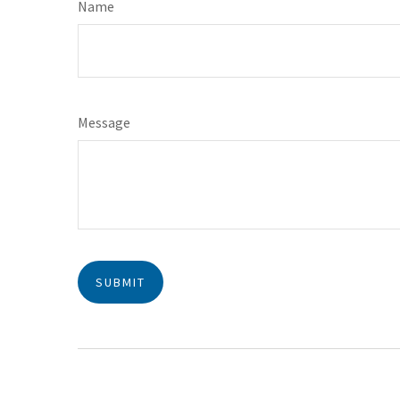
Name
Message