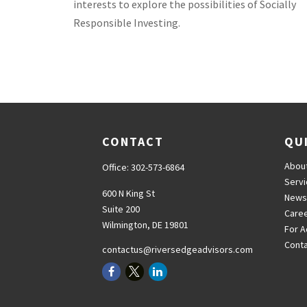
interests to explore the possibilities of Socially
Responsible Investing.
CONTACT
QU
Abou
Office:
302-573-6864
Serv
600 N King St
News
Suite 200
Care
Wilmington,
DE
19801
For A
Cont
contactus@riversedgeadvisors.com