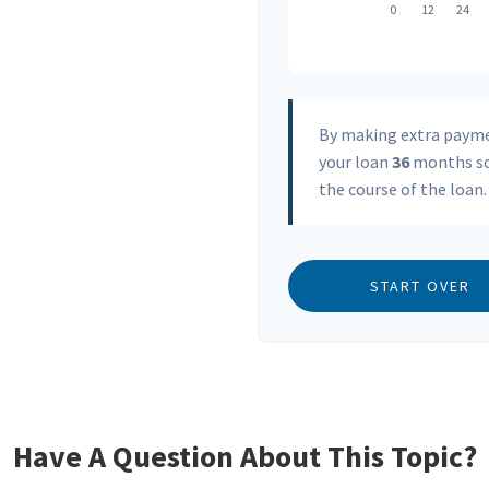
By making extra paym
your loan
36
months so
the course of the loan.
START OVER
Have A Question About This Topic?