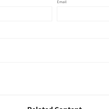
Email