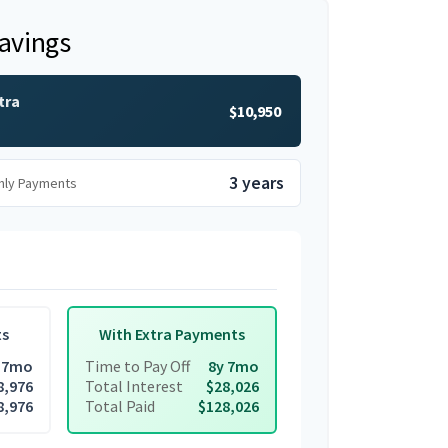
Savings
tra
$10,950
3 years
hly Payments
ts
With Extra Payments
 7mo
Time to Pay Off
8y 7mo
8,976
Total Interest
$28,026
8,976
Total Paid
$128,026