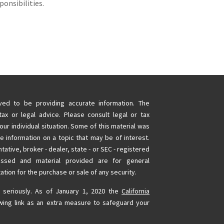
ponsibilities.
ed to be providing accurate information. The
tax or legal advice. Please consult legal or tax
our individual situation. Some of this material was
information on a topic that may be of interest.
tative, broker - dealer, state - or SEC - registered
essed and material provided are for general
ation for the purchase or sale of any security.
 seriously. As of January 1, 2020 the
California
wing link as an extra measure to safeguard your