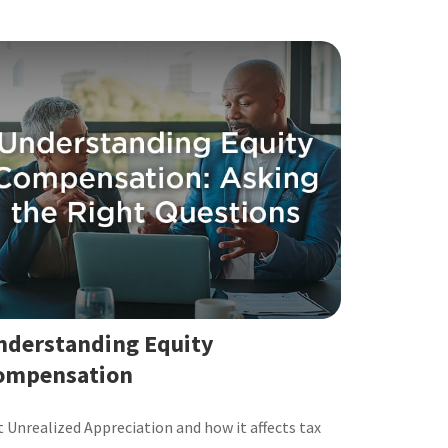
nderstanding Equity
ompensation
 Unrealized Appreciation and how it affects tax