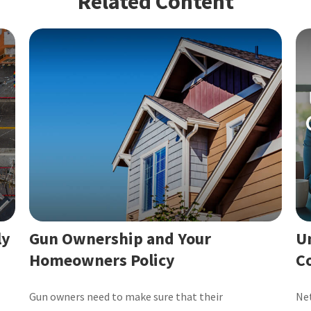
Related Content
ly
Gun Ownership and Your
U
Homeowners Policy
C
Gun owners need to make sure that their
Net