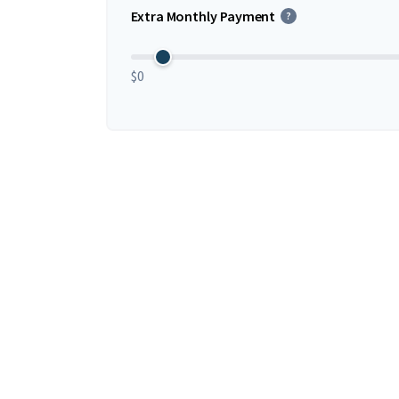
Extra Monthly Payment
?
$0