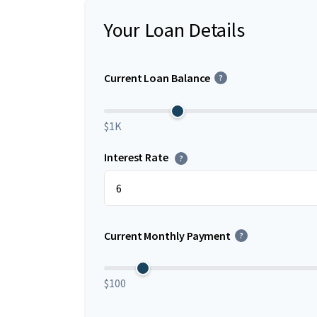
Your Loan Details
Current Loan Balance
?
$1K
Interest Rate
?
Current Monthly Payment
?
$100