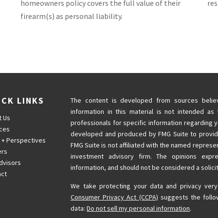
homeowners policy covers the full value of their
res
firearm(s) as personal liability.
ICK LINKS
The content is developed from sources believ
information in this material is not intended as 
t Us
professionals for specific information regarding y
ices
developed and produced by FMG Suite to provide 
 + Perspectives
FMG Suite is not affiliated with the named represen
ers
investment advisory firm. The opinions expr
dvisors
information, and should not be considered a solicit
act
We take protecting your data and privacy very
Consumer Privacy Act (CCPA)
suggests the follo
data:
Do not sell my personal information
.