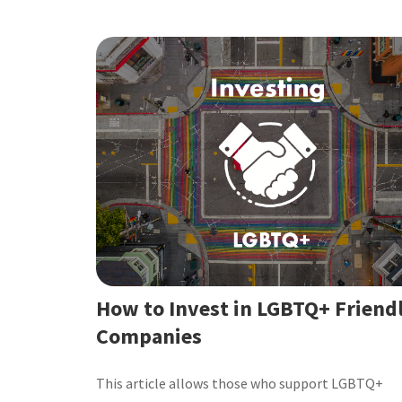
How to Invest in LGBTQ+ Friend
Companies
This article allows those who support LGBTQ+