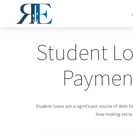
Student Lo
Paymen
Student loans are a significant source of debt 
how making extra p