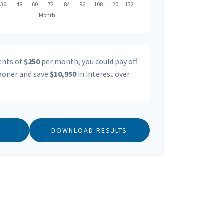
ents of
$250
per month, you could pay off
oner and save
$10,950
in interest over
DOWNLOAD RESULTS