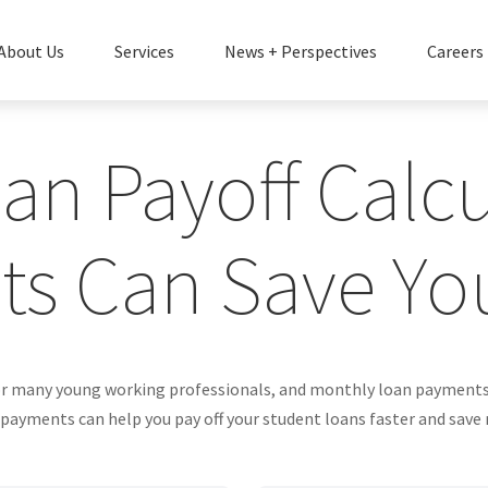
About Us
Services
News + Perspectives
Careers
an Payoff Calcul
ts Can Save Yo
for many young working professionals, and monthly loan payments c
ayments can help you pay off your student loans faster and save