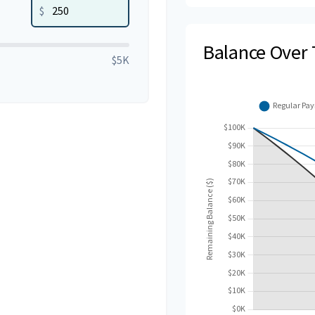
$
Balance Over
$5K