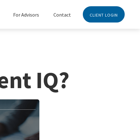
For Advisors
Contact
CLIENT LOGIN
ent IQ?