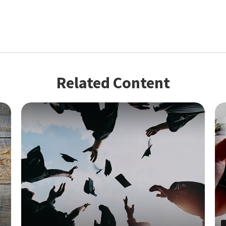
Related Content