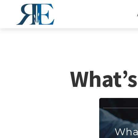
What’s