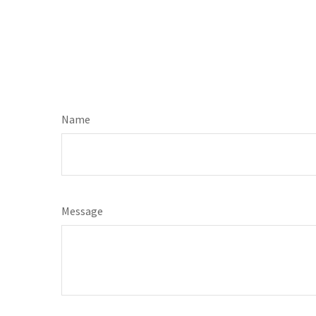
Name
Message