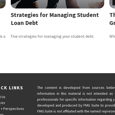
Strategies for Managing Student
T
Loan Debt
G
is a
Five strategies for managing your student debt.
Why
ICK LINKS
The content is developed from sources believ
information in this material is not intended as 
t Us
professionals for specific information regarding y
ices
developed and produced by FMG Suite to provide 
 + Perspectives
FMG Suite is not affiliated with the named represen
ers