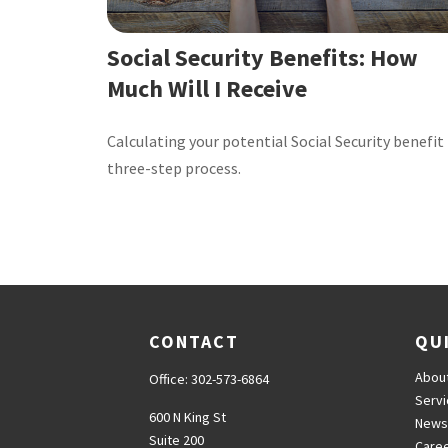
Social Security Benefits: How
Much Will I Receive
Calculating your potential Social Security benefit 
three-step process.
CONTACT
QU
Abou
Office:
302-573-6864
Serv
600 N King St
News
Suite 200
Care