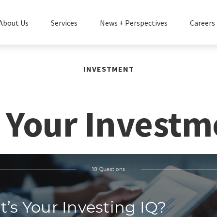
About Us
Services
News + Perspectives
Careers
INVESTMENT
 Your Investm