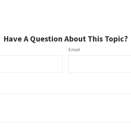
Have A Question About This Topic?
Email