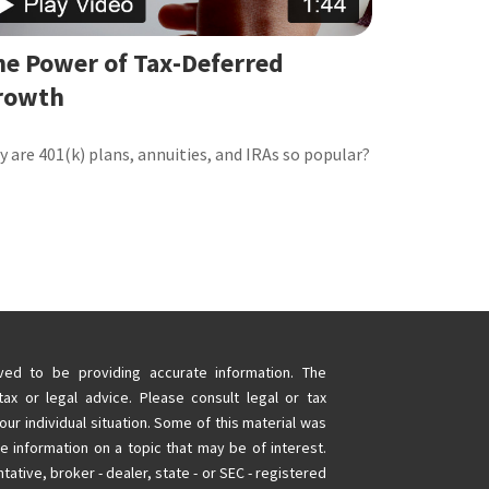
he Power of Tax-Deferred
rowth
 are 401(k) plans, annuities, and IRAs so popular?
ed to be providing accurate information. The
tax or legal advice. Please consult legal or tax
our individual situation. Some of this material was
information on a topic that may be of interest.
tative, broker - dealer, state - or SEC - registered