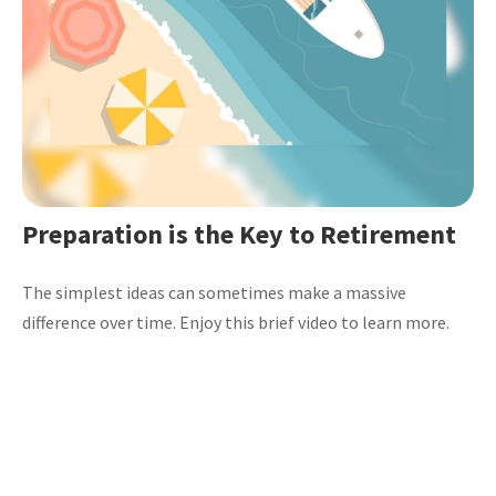
Preparation is the Key to Retirement
The simplest ideas can sometimes make a massive
difference over time. Enjoy this brief video to learn more.