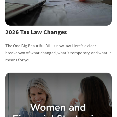
2026 Tax Law Changes
The One Big Beautiful Bill is now law. Here's a clear
breakdown of what changed, what's temporary, and what it
means for you.