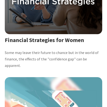
Financial Strategies for Women
Some may leave their future to chance but in the world of
finance, the effects of the "confidence gap" can be
apparent.