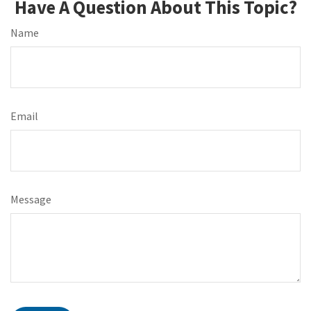
Have A Question About This Topic?
Name
Email
Message