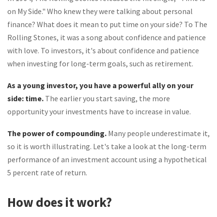
on My Side." Who knew they were talking about personal
finance? What does it mean to put time on your side? To The
Rolling Stones, it was a song about confidence and patience
with love. To investors, it's about confidence and patience
when investing for long-term goals, such as retirement.
As a young investor, you have a powerful ally on your
side: time.
The earlier you start saving, the more
opportunity your investments have to increase in value.
The power of compounding.
Many people underestimate it,
so it is worth illustrating. Let's take a look at the long-term
performance of an investment account using a hypothetical
5 percent rate of return.
How does it work?