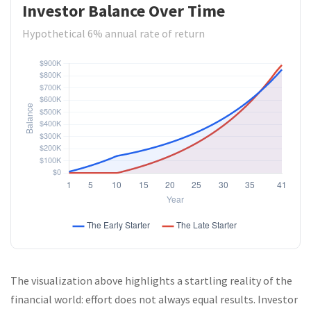
Investor Balance Over Time
Hypothetical 6% annual rate of return
The visualization above highlights a startling reality of the
financial world: effort does not always equal results. Investor