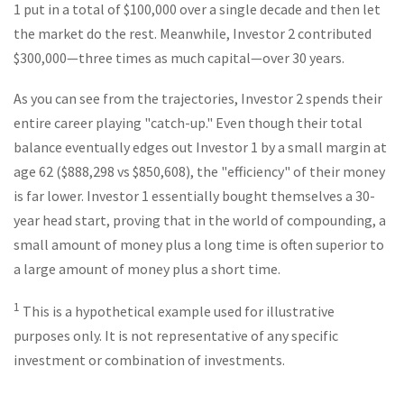
1 put in a total of $100,000 over a single decade and then let
the market do the rest. Meanwhile, Investor 2 contributed
$300,000—three times as much capital—over 30 years.
As you can see from the trajectories, Investor 2 spends their
entire career playing "catch-up." Even though their total
balance eventually edges out Investor 1 by a small margin at
age 62 ($888,298 vs $850,608), the "efficiency" of their money
is far lower. Investor 1 essentially bought themselves a 30-
year head start, proving that in the world of compounding, a
small amount of money plus a long time is often superior to
a large amount of money plus a short time.
1
This is a hypothetical example used for illustrative
purposes only. It is not representative of any specific
investment or combination of investments.