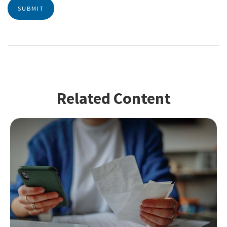
Related Content