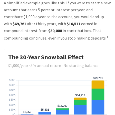
A simplified example goes like this: If you were to start a new
account that earns 5 percent interest per year, and
contribute $1,000 a year to the account, you would end up
with
$69,761
after thirty years, with
$16,511
earned in
compound interest from
$30,000
in contributions. That
1
compounding continues, even if you stop making deposits.
The 30-Year Snowball Effect
$1,000/year · 5% annual return · No starting balance