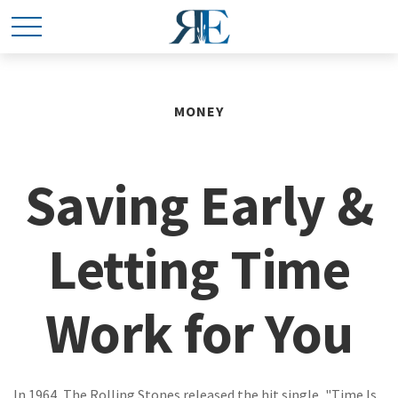
MONEY
Saving Early &
Letting Time
Work for You
In 1964, The Rolling Stones released the hit single, "Time Is