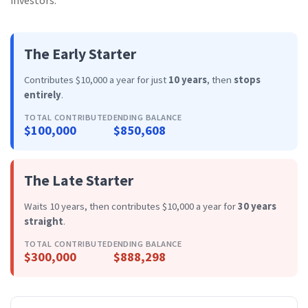
investors:
The Early Starter
Contributes $10,000 a year for just
10 years
, then
stops
entirely
.
TOTAL CONTRIBUTED
ENDING BALANCE
$100,000
$850,608
The Late Starter
Waits 10 years, then contributes $10,000 a year for
30 years
straight
.
TOTAL CONTRIBUTED
ENDING BALANCE
$300,000
$888,298