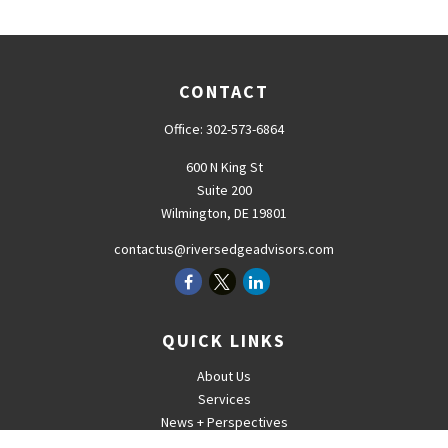
CONTACT
Office:
302-573-6864
600 N King St
Suite 200
Wilmington,
DE
19801
contactus@riversedgeadvisors.com
QUICK LINKS
About Us
Services
News + Perspectives
Careers