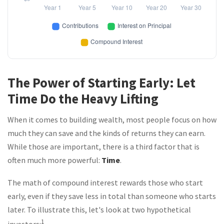
The Power of Starting Early: Let
Time Do the Heavy Lifting
When it comes to building wealth, most people focus on how
much they can save and the kinds of returns they can earn.
While those are important, there is a third factor that is
often much more powerful:
Time
.
The math of compound interest rewards those who start
early, even if they save less in total than someone who starts
later. To illustrate this, let's look at two hypothetical
1