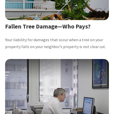
Fallen Tree Damage—Who Pays?
Your liability for damages that occur when a tree on your
property falls on your neighbor’s property is not clear cut.