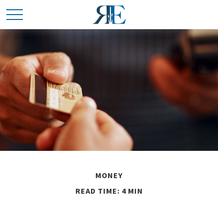
MONEY
READ TIME: 4 MIN