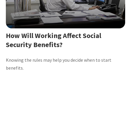
How Will Working Affect Social
Security Benefits?
Knowing the rules may help you decide when to start
benefits.