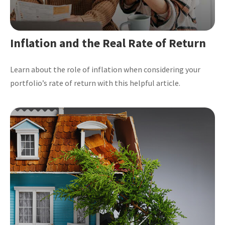
Inflation and the Real Rate of Return
Learn about the role of inflation when considering your
portfolio’s rate of return with this helpful article.