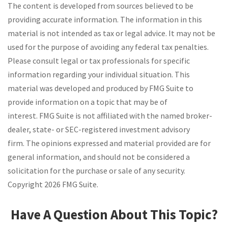
The content is developed from sources believed to be
providing accurate information. The information in this
material is not intended as tax or legal advice. It may not be
used for the purpose of avoiding any federal tax penalties.
Please consult legal or tax professionals for specific
information regarding your individual situation. This
material was developed and produced by FMG Suite to
provide information on a topic that may be of
interest. FMG Suite is not affiliated with the named broker-
dealer, state- or SEC-registered investment advisory
firm. The opinions expressed and material provided are for
general information, and should not be considered a
solicitation for the purchase or sale of any security.
Copyright
2026 FMG Suite.
Have A Question About This Topic?