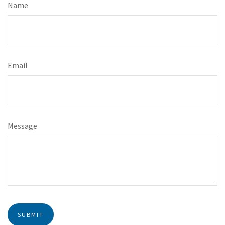
Name
Email
Message