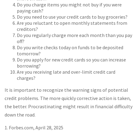
Do you charge items you might not buy if you were
paying cash?
Do you need to use your credit cards to buy groceries?
Are you reluctant to open monthly statements from
creditors?
Do you regularly charge more each month than you pay
off?
Do you write checks today on funds to be deposited
tomorrow?
Do you apply for new credit cards so you can increase
borrowing?
Are you receiving late and over-limit credit card
charges?
It is important to recognize the warning signs of potential
credit problems. The more quickly corrective action is taken,
the better. Procrastinating might result in financial difficulty
down the road.
1. Forbes.com, April 28, 2025