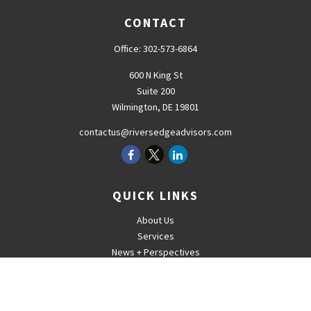
CONTACT
Office:
302-573-6864
600 N King St
Suite 200
Wilmington,
DE
19801
contactus@riversedgeadvisors.com
QUICK LINKS
About Us
Services
News + Perspectives
Careers
For Advisors
Contact