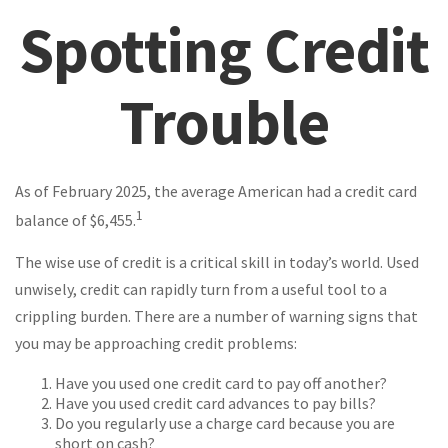
Spotting Credit
Trouble
As of February 2025, the average American had a credit card
1
balance of $6,455.
The wise use of credit is a critical skill in today’s world. Used
unwisely, credit can rapidly turn from a useful tool to a
crippling burden. There are a number of warning signs that
you may be approaching credit problems:
Have you used one credit card to pay off another?
Have you used credit card advances to pay bills?
Do you regularly use a charge card because you are
short on cash?