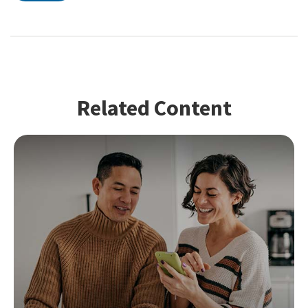
Related Content