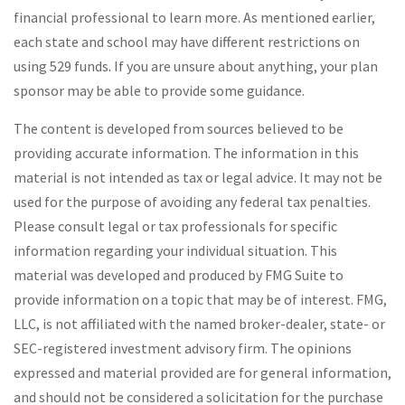
financial professional to learn more. As mentioned earlier,
each state and school may have different restrictions on
using 529 funds. If you are unsure about anything, your plan
sponsor may be able to provide some guidance.
The content is developed from sources believed to be
providing accurate information. The information in this
material is not intended as tax or legal advice. It may not be
used for the purpose of avoiding any federal tax penalties.
Please consult legal or tax professionals for specific
information regarding your individual situation. This
material was developed and produced by FMG Suite to
provide information on a topic that may be of interest. FMG,
LLC, is not affiliated with the named broker-dealer, state- or
SEC-registered investment advisory firm. The opinions
expressed and material provided are for general information,
and should not be considered a solicitation for the purchase