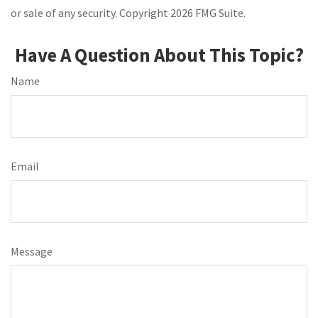
or sale of any security. Copyright
2026 FMG Suite.
Have A Question About This Topic?
Name
Email
Message