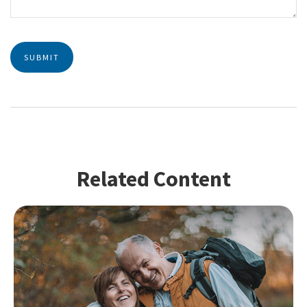
Related Content