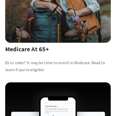
Medicare At 65+
65 or older? It may be time to enroll in Medicare. Read to
learn if you’re eligible.