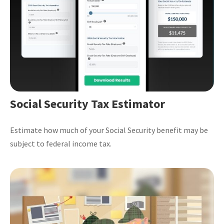
Social Security Tax Estimator
Estimate how much of your Social Security benefit may be
subject to federal income tax.