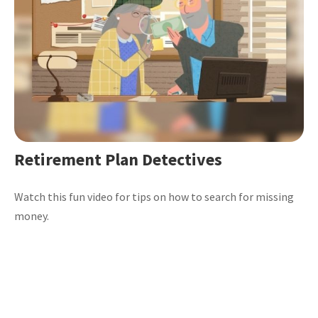
Retirement Plan Detectives
Watch this fun video for tips on how to search for missing
money.