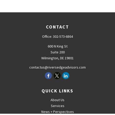
CONTACT
Office:
302-573-6864
600 N King St
Suite 200
Wilmington,
DE
19801
contactus@riversedgeadvisors.com
QUICK LINKS
About Us
Services
News + Perspectives