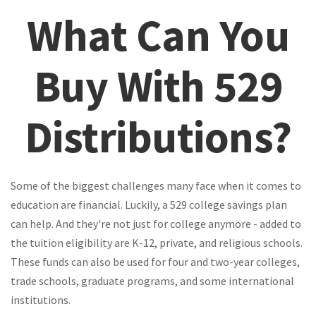
What Can You
Buy With 529
Distributions?
Some of the biggest challenges many face when it comes to
education are financial. Luckily, a 529 college savings plan
can help. And they're not just for college anymore - added to
the tuition eligibility are K-12, private, and religious schools.
These funds can also be used for four and two-year colleges,
trade schools, graduate programs, and some international
institutions.