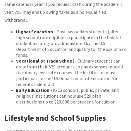
same calendar year. If you request cash during the academic
year, you may end up owing taxes as a non-qualified
withdrawal.
Higher Education
- Post-secondary students (after
high school) are eligible to participate in the federal
student aid program administered by the U.S
Department of Education and qualify for the use of 529
funds.
Vocational or Trade School
- Culinary students can
draw from their 529 accounts to pay expenses related
to culinary institute courses. The institution must
participate in the U.S Department of Education for
federal student aid.
Early Education
- K-12 schools, public, private, and
religious institutions can now use 529 plan
distributions up to $20,000 per student for tuition.
Lifestyle and School Supplies