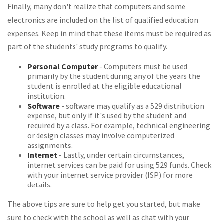
Finally, many don't realize that computers and some
electronics are included on the list of qualified education
expenses. Keep in mind that these items must be required as
part of the students' study programs to qualify.
Personal Computer
- Computers must be used
primarily by the student during any of the years the
student is enrolled at the eligible educational
institution.
Software
- software may qualify as a 529 distribution
expense, but only if it's used by the student and
required by a class. For example, technical engineering
or design classes may involve computerized
assignments.
Internet
- Lastly, under certain circumstances,
internet services can be paid for using 529 funds. Check
with your internet service provider (ISP) for more
details.
The above tips are sure to help get you started, but make
sure to check with the school as well as chat with your