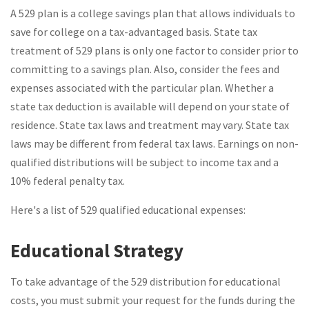
A 529 plan is a college savings plan that allows individuals to
save for college on a tax-advantaged basis. State tax
treatment of 529 plans is only one factor to consider prior to
committing to a savings plan. Also, consider the fees and
expenses associated with the particular plan. Whether a
state tax deduction is available will depend on your state of
residence. State tax laws and treatment may vary. State tax
laws may be different from federal tax laws. Earnings on non-
qualified distributions will be subject to income tax and a
10% federal penalty tax.
Here's a list of 529 qualified educational expenses:
Educational Strategy
To take advantage of the 529 distribution for educational
costs, you must submit your request for the funds during the