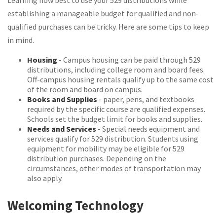
Learning how best to use your 529 distributions while
establishing a manageable budget for qualified and non-
qualified purchases can be tricky. Here are some tips to keep
in mind.
Housing
- Campus housing can be paid through 529
distributions, including college room and board fees.
Off-campus housing rentals qualify up to the same cost
of the room and board on campus.
Books and Supplies
- paper, pens, and textbooks
required by the specific course are qualified expenses.
Schools set the budget limit for books and supplies.
Needs and Services
- Special needs equipment and
services qualify for 529 distribution. Students using
equipment for mobility may be eligible for 529
distribution purchases. Depending on the
circumstances, other modes of transportation may
also apply.
Welcoming Technology