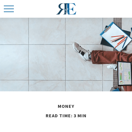
MONEY
READ TIME: 3 MIN