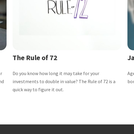
The Rule of 72
Ja
ar
Do you know how long it may take for your
Age
nd
investments to double in value? The Rule of 72 is a
bo
quick way to figure it out.