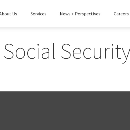
About Us
Services
News + Perspectives
Careers
Social Security