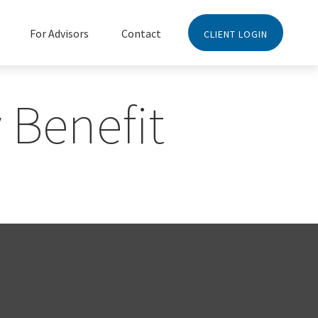
For Advisors
Contact
CLIENT LOGIN
 Benefit