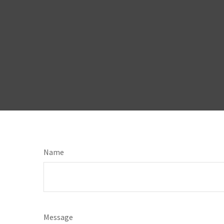
Name
Message