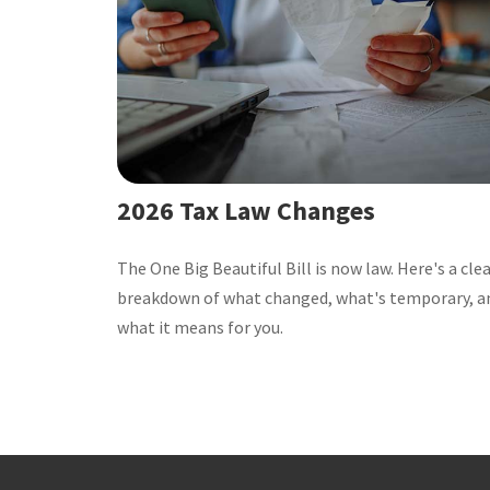
2026 Tax Law Changes
The One Big Beautiful Bill is now law. Here's a cle
breakdown of what changed, what's temporary, a
what it means for you.