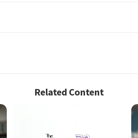
Related Content