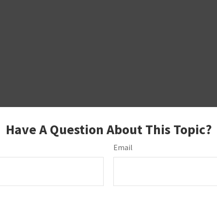
Have A Question About This Topic?
Email