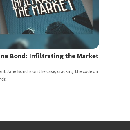
ne Bond: Infiltrating the Market
nt Jane Bond is on the case, cracking the code on
nds.