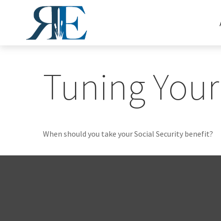
Tuning Your 
When should you take your Social Security benefit?