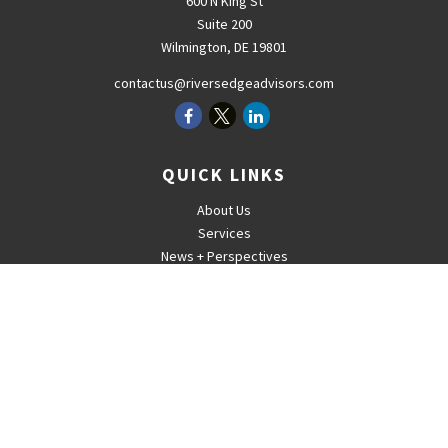
600 N King St
Suite 200
Wilmington,
DE
19801
contactus@riversedgeadvisors.com
QUICK LINKS
About Us
Services
News + Perspectives
Careers
For Advisors
Contact
The content is developed from sources believed to be providing
accurate information. The information in this material is not intended
as tax or legal advice. Please consult legal or tax professionals for
specific information regarding your individual situation. Some of this