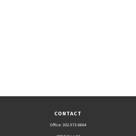
CONTACT
Office:
302-573-6864