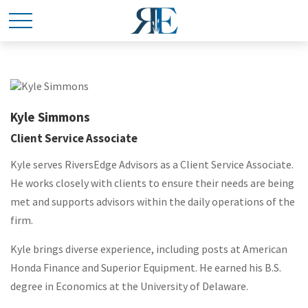
Kyle Simmons
Client Service Associate
Kyle
serves RiversEdge Advisors as a Client Service Associate.
He works closely with clients to ensure their needs are being
met and supports advisors within the daily operations of the
firm.
Kyle
brings diverse experience, including posts at American
Honda Finance and Superior Equipment. He earned his B.S.
degree in Economics at the University of Delaware.