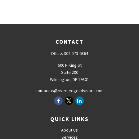
CONTACT
Office:
302-573-6864
600 N King St
Suite 200
Wilmington,
DE
19801
contactus@riversedgeadvisors.com
QUICK LINKS
About Us
Services