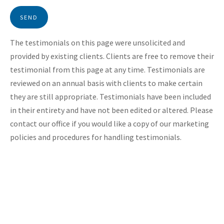
SEND
The testimonials on this page were unsolicited and
provided by existing clients. Clients are free to remove their
testimonial from this page at any time. Testimonials are
reviewed on an annual basis with clients to make certain
they are still appropriate. Testimonials have been included
in their entirety and have not been edited or altered. Please
contact our office if you would like a copy of our marketing
policies and procedures for handling testimonials.