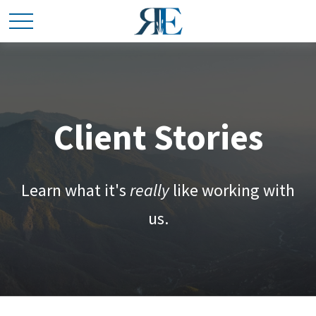
Client Stories
Learn what it's
really
like working with
us.