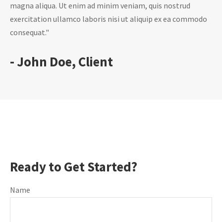
magna aliqua. Ut enim ad minim veniam, quis nostrud
exercitation ullamco laboris nisi ut aliquip ex ea commodo
consequat."
- John Doe, Client
Ready to Get Started?
Name