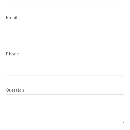
Email
Phone
Question