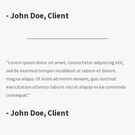
- John Doe, Client
"Lorem ipsum dolor sit amet, consectetur adipiscing elit,
sed do eiusmod tempor incididunt ut labore et dolore
magna aliqua. Ut enim ad minim veniam, quis nostrud
exercitation ullamco laboris nisi ut aliquip ex ea commodo
consequat."
- John Doe, Client