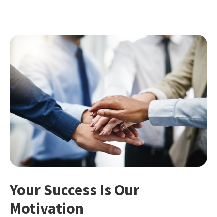
Your Success Is Our
Motivation