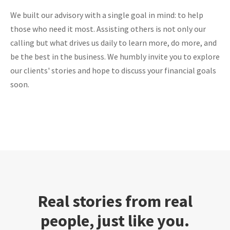
We built our advisory with a single goal in mind: to help
those who need it most. Assisting others is not only our
calling but what drives us daily to learn more, do more, and
be the best in the business. We humbly invite you to explore
our clients' stories and hope to discuss your financial goals
soon.
Real stories from real
people, just like you.