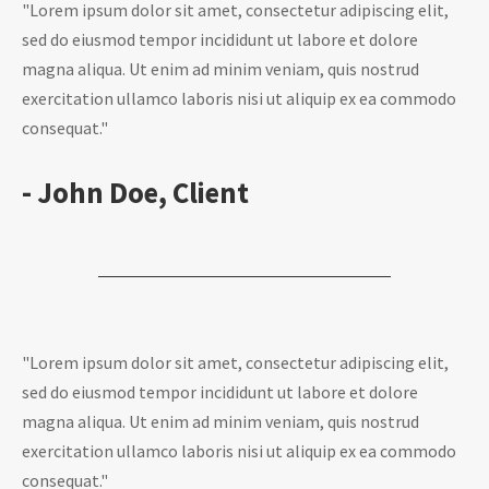
"Lorem ipsum dolor sit amet, consectetur adipiscing elit,
sed do eiusmod tempor incididunt ut labore et dolore
magna aliqua. Ut enim ad minim veniam, quis nostrud
exercitation ullamco laboris nisi ut aliquip ex ea commodo
consequat."
- John Doe, Client
"Lorem ipsum dolor sit amet, consectetur adipiscing elit,
sed do eiusmod tempor incididunt ut labore et dolore
magna aliqua. Ut enim ad minim veniam, quis nostrud
exercitation ullamco laboris nisi ut aliquip ex ea commodo
consequat."