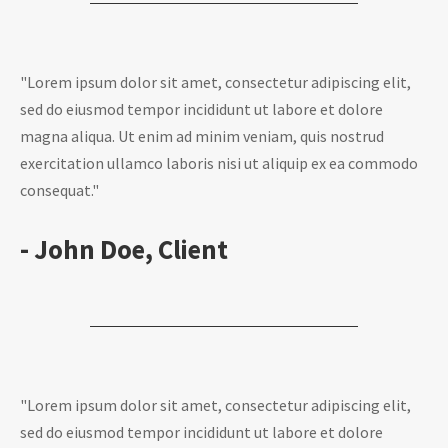
"Lorem ipsum dolor sit amet, consectetur adipiscing elit,
sed do eiusmod tempor incididunt ut labore et dolore
magna aliqua. Ut enim ad minim veniam, quis nostrud
exercitation ullamco laboris nisi ut aliquip ex ea commodo
consequat."
- John Doe, Client
"Lorem ipsum dolor sit amet, consectetur adipiscing elit,
sed do eiusmod tempor incididunt ut labore et dolore