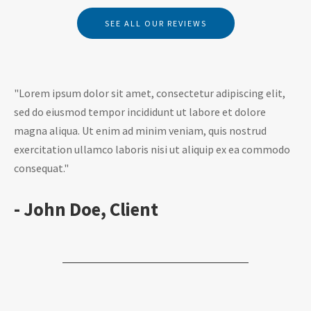
SEE ALL OUR REVIEWS
"Lorem ipsum dolor sit amet, consectetur adipiscing elit,
sed do eiusmod tempor incididunt ut labore et dolore
magna aliqua. Ut enim ad minim veniam, quis nostrud
exercitation ullamco laboris nisi ut aliquip ex ea commodo
consequat."
- John Doe, Client