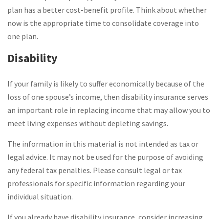
plan has a better cost-benefit profile. Think about whether
now is the appropriate time to consolidate coverage into
one plan.
Disability
If your family is likely to suffer economically because of the
loss of one spouse’s income, then disability insurance serves
an important role in replacing income that may allow you to
meet living expenses without depleting savings.
The information in this material is not intended as tax or
legal advice. It may not be used for the purpose of avoiding
any federal tax penalties. Please consult legal or tax
professionals for specific information regarding your
individual situation.
If you already have disability insurance, consider increasing