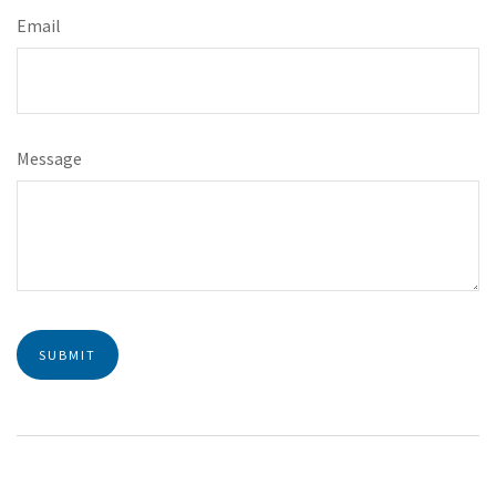
Email
Message