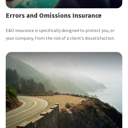
Errors and Omissions Insurance
E&O insurance is specifically designed to protect you, or
your company, from the risk of a client’s dissatisfaction.