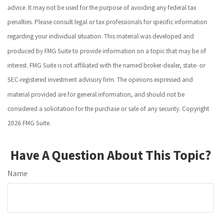
advice. It may not be used for the purpose of avoiding any federal tax
penalties. Please consult legal or tax professionals for specific information
regarding your individual situation. This material was developed and
produced by FMG Suite to provide information on a topic that may be of
interest. FMG Suite is not affiliated with the named broker-dealer, state- or
SEC-registered investment advisory firm. The opinions expressed and
material provided are for general information, and should not be
considered a solicitation for the purchase or sale of any security. Copyright
2026 FMG Suite.
Have A Question About This Topic?
Name