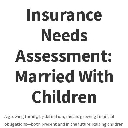
Insurance
Needs
Assessment:
Married With
Children
A growing family, by definition, means growing financial
obligations—both present and in the future. Raising children