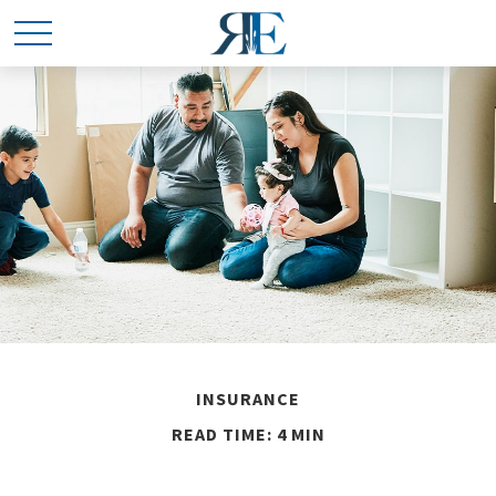
INSURANCE
READ TIME: 4 MIN