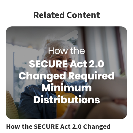
Related Content
How the SECURE Act 2.0 Changed