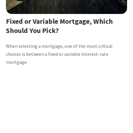
Fixed or Variable Mortgage, Which
Should You Pick?
When selecting a mortgage, one of the most critical
choices is between a fixed or variable interest-rate
mortgage.