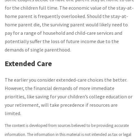
for the children full time. The economic value of the stay-at-
home parent is frequently overlooked. Should the stay-at-
home parent die, the surviving parent would likely need to
pay for a range of household and child-care services and
potentially suffer the loss of future income due to the
demands of single parenthood.
Extended Care
The earlier you consider extended-care choices the better.
However, the financial demands of more immediate
priorities, like saving for your children’s college education or
your retirement, will take precedence if resources are
limited.
The content is developed from sources believed to be providing accurate
information. The information in this material is not intended as tax or legal