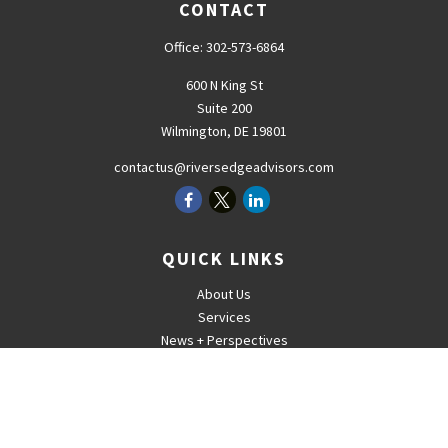
CONTACT
Office:
302-573-6864
600 N King St
Suite 200
Wilmington,
DE
19801
contactus@riversedgeadvisors.com
QUICK LINKS
About Us
Services
News + Perspectives
Careers
For Advisors
Contact