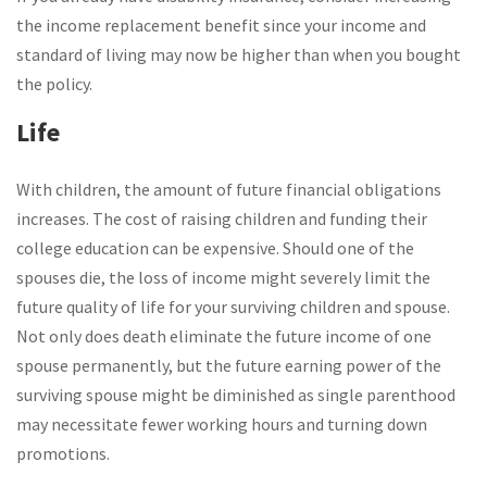
the income replacement benefit since your income and
standard of living may now be higher than when you bought
the policy.
Life
With children, the amount of future financial obligations
increases. The cost of raising children and funding their
college education can be expensive. Should one of the
spouses die, the loss of income might severely limit the
future quality of life for your surviving children and spouse.
Not only does death eliminate the future income of one
spouse permanently, but the future earning power of the
surviving spouse might be diminished as single parenthood
may necessitate fewer working hours and turning down
promotions.