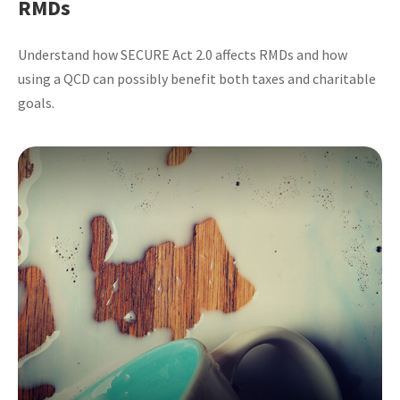
RMDs
Understand how SECURE Act 2.0 affects RMDs and how
using a QCD can possibly benefit both taxes and charitable
goals.