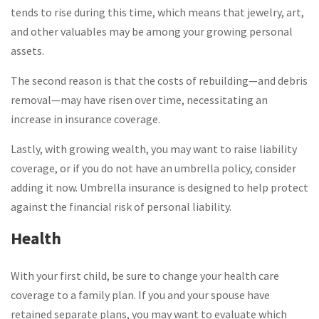
tends to rise during this time, which means that jewelry, art,
and other valuables may be among your growing personal
assets.
The second reason is that the costs of rebuilding—and debris
removal—may have risen over time, necessitating an
increase in insurance coverage.
Lastly, with growing wealth, you may want to raise liability
coverage, or if you do not have an umbrella policy, consider
adding it now. Umbrella insurance is designed to help protect
against the financial risk of personal liability.
Health
With your first child, be sure to change your health care
coverage to a family plan. If you and your spouse have
retained separate plans, you may want to evaluate which