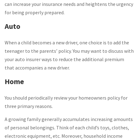
can increase your insurance needs and heightens the urgency
for being properly prepared.
Auto
When a child becomes a new driver, one choice is to add the
teenager to the parents’ policy. You may want to discuss with
your auto insurer ways to reduce the additional premium
that accompanies a new driver.
Home
You should periodically review your homeowners policy for
three primary reasons.
A growing family generally accumulates increasing amounts
of personal belongings. Think of each child’s toys, clothes,
electronic equipment, etc. Moreover, household income