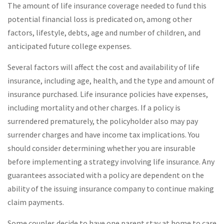
The amount of life insurance coverage needed to fund this
potential financial loss is predicated on, among other
factors, lifestyle, debts, age and number of children, and
anticipated future college expenses.
Several factors will affect the cost and availability of life
insurance, including age, health, and the type and amount of
insurance purchased. Life insurance policies have expenses,
including mortality and other charges. If a policy is
surrendered prematurely, the policyholder also may pay
surrender charges and have income tax implications. You
should consider determining whether you are insurable
before implementing a strategy involving life insurance. Any
guarantees associated with a policy are dependent on the
ability of the issuing insurance company to continue making
claim payments.
Some couples decide to have one parent stay at home to care